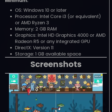
Minimum:
OS: Windows 10 or later
Processor: Intel Core i3 (or equivalent)
or AMD Ryzen 3
Memory: 2 GB RAM
Graphics: Intel HD Graphics 4000 or AMD
Radeon R5 or any integrated GPU
DirectX: Version 11
Storage: 1 GB available space
Screenshots