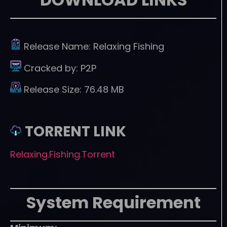
Release Name:
Relaxing Fishing
Cracked by:
P2P
Release Size:
76.48 MB
TORRENT LINK
Relaxing.Fishing.Torrent
System Requirement