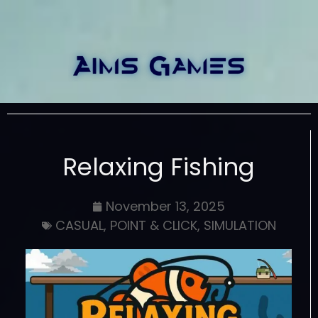
Relaxing Fishing
November 13, 2025
CASUAL
,
POINT & CLICK
,
SIMULATION