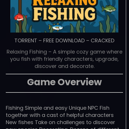
TORRENT
–
FREE DOWNLOAD
–
CRACKED
Relaxing Fishing – A simple cozy game where
you fish with friendly characters, upgrade,
discover and decorate.
Game Overview
Fishing Simple and easy Unique NPC Fish
together with a cast of helpful characters
New fishes Take on challenges to discover