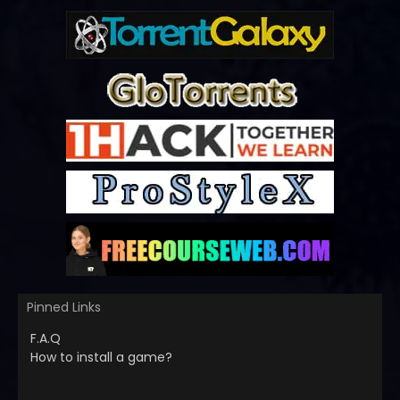
Pinned Links
F.A.Q
How to install a game?