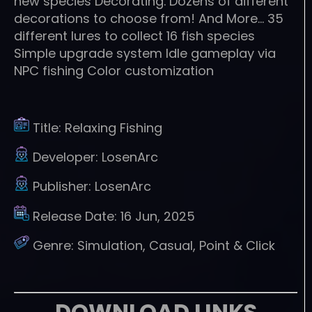
new species Decorating. Dozens of different
decorations to choose from! And More… 35
different lures to collect 16 fish species
Simple upgrade system Idle gameplay via
NPC fishing Color customization
Title:
Relaxing Fishing
Developer:
LosenArc
Publisher:
LosenArc
Release Date:
16 Jun, 2025
Genre:
Simulation, Casual, Point & Click
DOWNLOAD LINKS