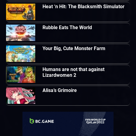
Heat ‘n Hit: The Blacksmith Simulator
Rubble Eats The World
Your Big, Cute Monster Farm
Humans are not that against
Lizardwomen 2
Alisa’s Grimoire