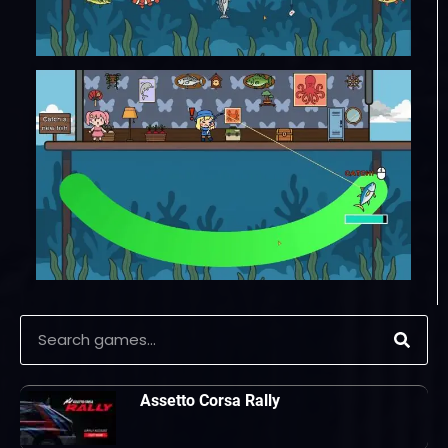
Assetto Corsa Rally