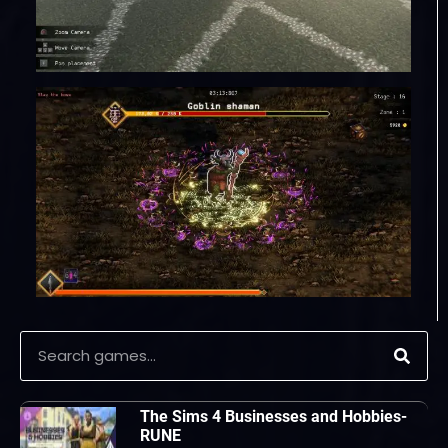
The Sims 4 Businesses and Hobbies-
RUNE