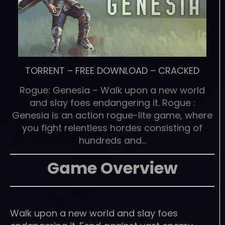
TORRENT
–
FREE DOWNLOAD
–
CRACKED
Rogue: Genesia – Walk upon a new world
and slay foes endangering it. Rogue :
Genesia is an action rogue-lite game, where
you fight relentless hordes consisting of
hundreds and…
Game Overview
Walk upon a new world and slay foes