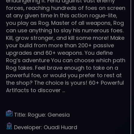
endangering it. Fend against vast enemy
forces, reaching hundreds of foes on screen
at any given time In this action rogue-lite,
you play as Rog. Master of all weapons, Rog
can use anything to slay his numerous foes.
Kill, grow stronger, and kill some more! Make
your build from more than 200+ passive
upgrades and 60+ weapons. You define
Rog’s adventure You can choose which path
Rog takes. Feel brave enough to take on a
powerful foe, or would you prefer to rest at
the shop? The choice is yours! 60+ Powerful
Artifacts to discover …
Title:
Rogue: Genesia
Developer:
Ouadi Huard