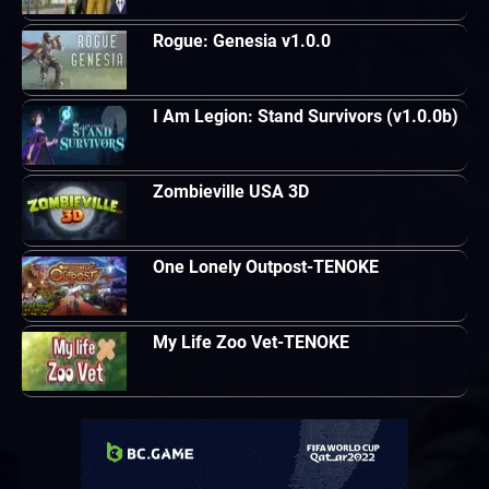
Rogue: Genesia v1.0.0
I Am Legion: Stand Survivors (v1.0.0b)
Zombieville USA 3D
One Lonely Outpost-TENOKE
My Life Zoo Vet-TENOKE