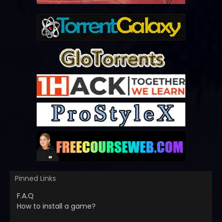
Pinned Links
F.A.Q
How to install a game?