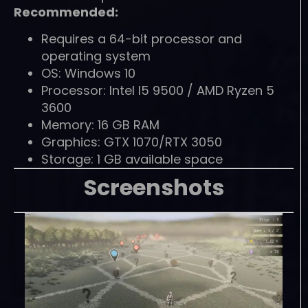
Recommended:
Requires a 64-bit processor and
operating system
OS: Windows 10
Processor: Intel I5 9500 / AMD Ryzen 5
3600
Memory: 16 GB RAM
Graphics: GTX 1070/RTX 3050
Storage: 1 GB available space
Screenshots