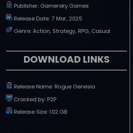
Publisher:
Gamersky Games
Release Date:
7 Mar, 2025
Genre:
Action, Strategy, RPG, Casual
DOWNLOAD LINKS
Release Name:
Rogue Genesia
Cracked by:
P2P
Release Size:
1.02 GB