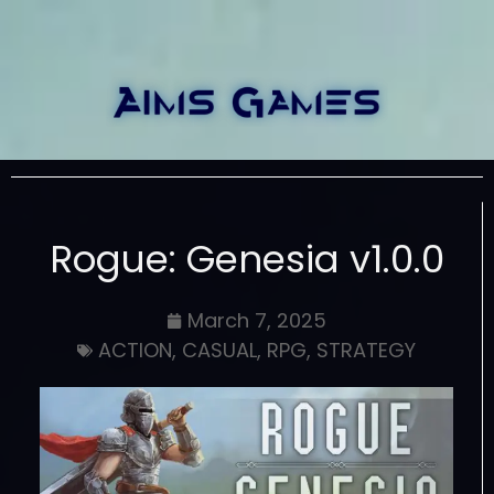
Rogue: Genesia v1.0.0
March 7, 2025
ACTION
,
CASUAL
,
RPG
,
STRATEGY