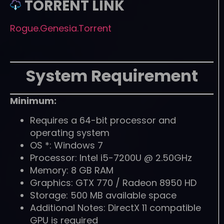
TORRENT LINK
Rogue.Genesia.Torrent
System Requirement
Minimum:
Requires a 64-bit processor and
operating system
OS *: Windows 7
Processor: Intel i5-7200U @ 2.50GHz
Memory: 8 GB RAM
Graphics: GTX 770 / Radeon 8950 HD
Storage: 500 MB available space
Additional Notes: DirectX 11 compatible
GPU is required