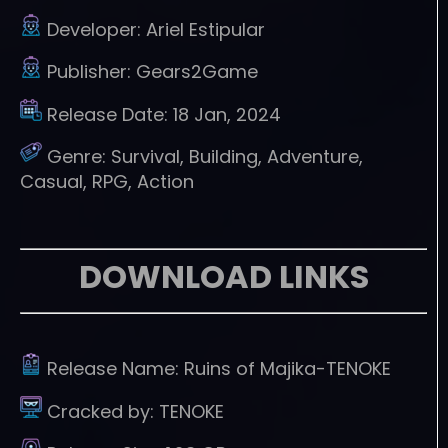
Developer:
Ariel Estipular
Publisher:
Gears2Game
Release Date:
18 Jan, 2024
Genre:
Survival, Building, Adventure,
Casual, RPG, Action
DOWNLOAD LINKS
Release Name:
Ruins of Majika-TENOKE
Cracked by:
TENOKE