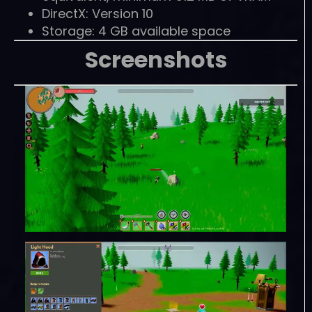
DirectX: Version 10
Storage: 4 GB available space
Screenshots