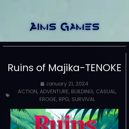
Ruins of Majika-TENOKE
January 21, 2024
ACTION
,
ADVENTURE
,
BUILDING
,
CASUAL
,
EROGE
,
RPG
,
SURVIVAL