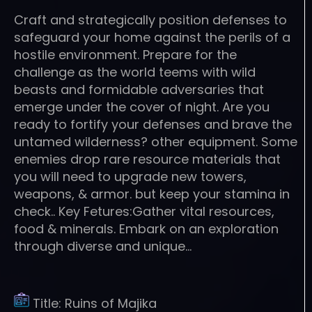
Craft and strategically position defenses to
safeguard your home against the perils of a
hostile environment. Prepare for the
challenge as the world teems with wild
beasts and formidable adversaries that
emerge under the cover of night. Are you
ready to fortify your defenses and brave the
untamed wilderness? other equipment. Some
enemies drop rare resource materials that
you will need to upgrade new towers,
weapons, & armor. but keep your stamina in
check.. Key Fetures:Gather vital resources,
food & minerals. Embark on an exploration
through diverse and unique…
Title:
Ruins of Majika