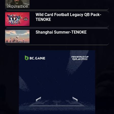
Wild Card Football Legacy QB Pack-
TENOKE
Shanghai Summer-TENOKE