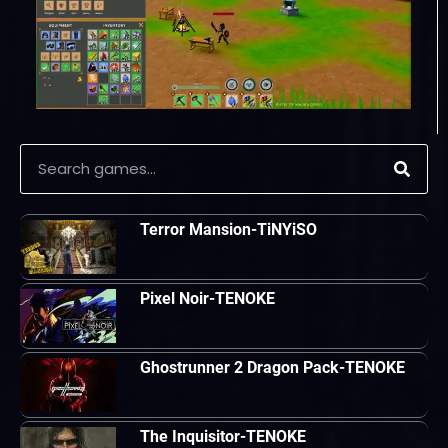
Terror Mansion-TiNYiSO
Pixel Noir-TENOKE
Ghostrunner 2 Dragon Pack-TENOKE
The Inquisitor-TENOKE