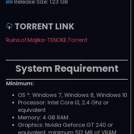
Release Size:
1.23 GB
TORRENT LINK
Ruins.of.Majika-TENOKE.Torrent
System Requirement
Minimum:
OS *: Windows 7, Windows 8, Windows 10
Processor: Intel Core i3, 2.4 Ghz or
equivalent
Memory: 4 GB RAM
Graphics: Nvidia Geforce GT 240 or
equivalent, minimum 512 MB of VRAM