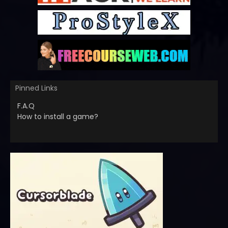
Pinned Links
F.A.Q
How to install a game?