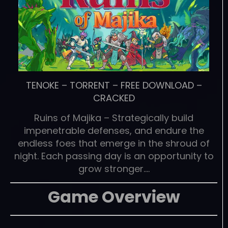
TENOKE
–
TORRENT
–
FREE DOWNLOAD
–
CRACKED
Ruins of Majika – Strategically build
impenetrable defenses, and endure the
endless foes that emerge in the shroud of
night. Each passing day is an opportunity to
grow stronger….
Game Overview