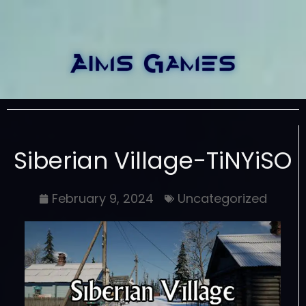
Siberian Village-TiNYiSO
February 9, 2024
Uncategorized