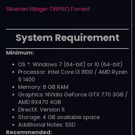
Siberian.Village-TiNYiSO.Torrent
System Requirement
Minimum:
OS *: Windows 7 (64-bit) or 10 (64-bit)
Processor: Intel Core i3 8100 / AMD Ryzen
5 1400
Memory: 8 GB RAM
Graphics: NVidia GeForce GTX 770 3GB /
AMD RX470 4GB
DirectX: Version 11
Storage: 4 GB available space
Additional Notes: SSD
Recommended: