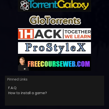
Pinned Links
F.A.Q
How to install a game?