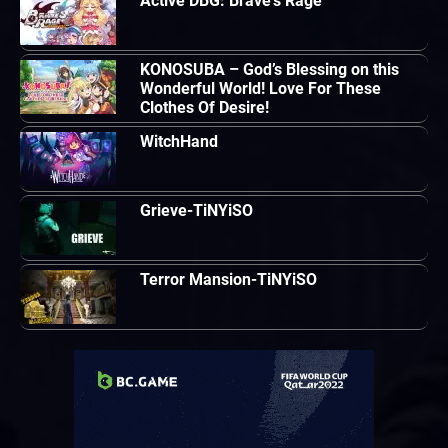
Active DBG: Brave’s Rage
KONOSUBA – God’s Blessing on this
Wonderful World! Love For These
Clothes Of Desire!
WitchHand
Grieve-TiNYiSO
Terror Mansion-TiNYiSO