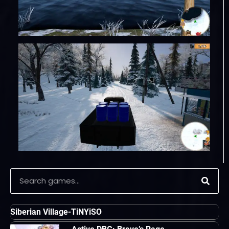
Siberian Village-TiNYiSO