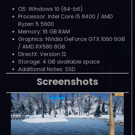
OS: WIndows 10 (64-bit)
Processor: Intel Core i5 8400 / AMD
Ryzen 5 5600
Memory: 16 GB RAM
Graphics: NVidia GeForce GTX 1060 6GB
/ AMD RX580 8GB
DirectX: Version 12
Storage: 4 GB available space
Additional Notes: SSD
Screenshots