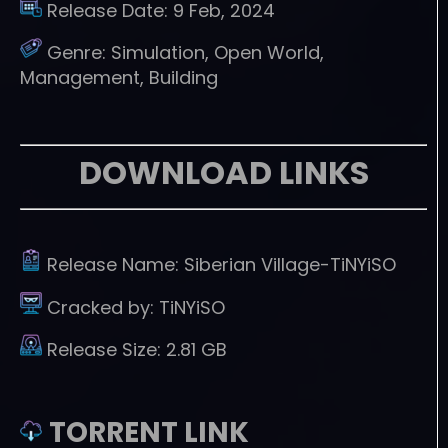
Release Date:
9 Feb, 2024
Genre:
Simulation, Open World,
Management, Building
DOWNLOAD LINKS
Release Name:
Siberian Village-TiNYiSO
Cracked by:
TiNYiSO
Release Size:
2.81 GB
TORRENT LINK