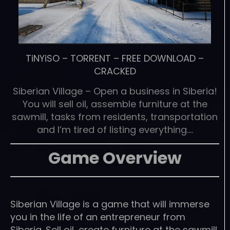
TiNYiSO
–
TORRENT
–
FREE DOWNLOAD
–
CRACKED
Siberian Village – Open a business in Siberia!
You will sell oil, assemble furniture at the
sawmill, tasks from residents, transportation
and I’m tired of listing everything….
Game Overview
Siberian Village is a game that will immerse
you in the life of an entrepreneur from
Siberia. Sell oil, create furniture at the sawmill,