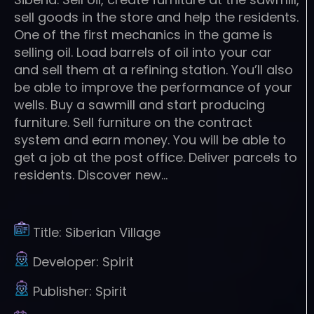
sell goods in the store and help the residents.
One of the first mechanics in the game is
selling oil. Load barrels of oil into your car
and sell them at a refining station. You’ll also
be able to improve the performance of your
wells. Buy a sawmill and start producing
furniture. Sell furniture on the contract
system and earn money. You will be able to
get a job at the post office. Deliver parcels to
residents. Discover new…
Title:
Siberian Village
Developer:
Spirit
Publisher:
Spirit