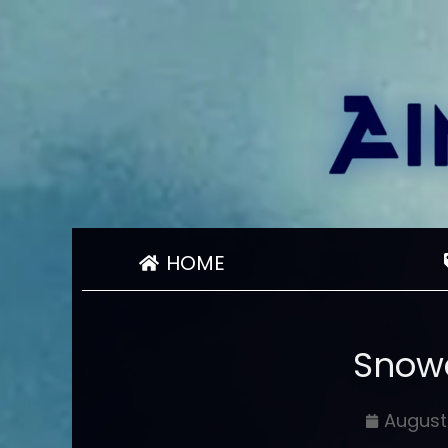
HOME
Snowc
August