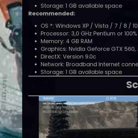
Storage: 1 GB available space
Recommended:
OS *: Windows XP / Vista / 7 / 8 / 10 
Processor: 3,0 GHz Pentium or 100
Memory: 4 GB RAM
Graphics: Nvidia Geforce GTX 560,
DirectX: Version 9.0c
Network: Broadband Internet conne
Storage: 1 GB available space
Sc