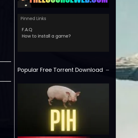
Pinned Links
F.A.Q
How to install a game?
Popular Free Torrent Download