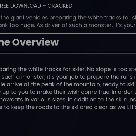
FREE DOWNLOAD
–
CRACKED
e giant vehicles preparing the white tracks for sk
k too huge. As driver of such a monster, it’s your
e Overview
ring the white tracks for skier. No slope is too s
such a monster, it’s your job to prepare the runs i
e arrive at the peak of the mountain, ready to ski
s up to you to make their wish come true. In order 
snowcats in various sizes. In addition to the ski runs
o keep the roads to the ski area clear as well. It’