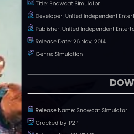
Title:
Snowcat Simulator
Developer:
United Independent Enter
Publisher:
United Independent Entert
Release Date:
26 Nov, 2014
Genre:
Simulation
DOW
Release Name:
Snowcat Simulator
Cracked by:
P2P