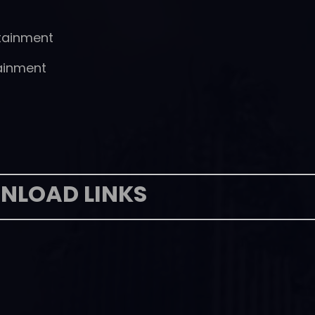
tainment
ainment
NLOAD LINKS