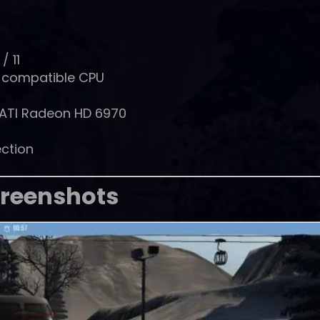
/ 11
% compatible CPU
 ATI Radeon HD 6970
ction
reenshots