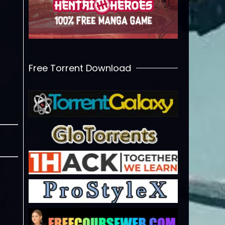
Free Torrent Download