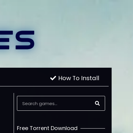
How To Install
Free Torrent Download