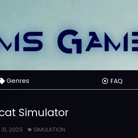
Genres
FAQ
at Simulator
 31, 2025
SIMULATION