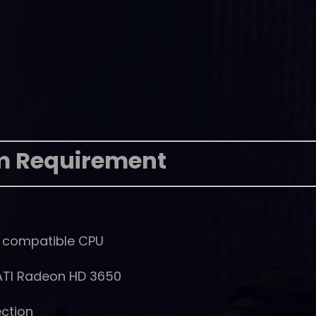
m Requirement
% compatible CPU
ATI Radeon HD 3650
ction