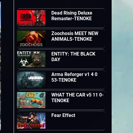
Dead Rising Deluxe
Remaster-TENOKE
Zoochosis MEET NEW
ANIMALS-TENOKE
ENTITY: THE BLACK
DAY
Arma Reforger v1 4 0
53-TENOKE
WHAT THE CAR v5 11 0-
TENOKE
Fear Effect