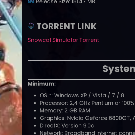
Release Size:
181.47 MB
TORRENT LINK
Snowcat.Simulator.Torrent
Syste
Minimum:
OS *: Windows XP / Vista / 7 / 8
Processor: 2,4 GHz Pentium or 100
Memory: 2 GB RAM
Graphics: Nvidia Geforce 6800GT, 
DirectX: Version 9.0c
Network: Broadband Internet conne