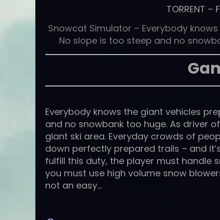
TORRENT
–
Snowcat Simulator – Everybody knows th
No slope is too steep and no snowban
Gam
Everybody knows the giant vehicles prepa
and no snowbank too huge. As driver of 
giant ski area. Everyday crowds of peopl
down perfectly prepared trails – and it’
fulfill this duty, the player must handle 
you must use high volume snow blowers t
not an easy…