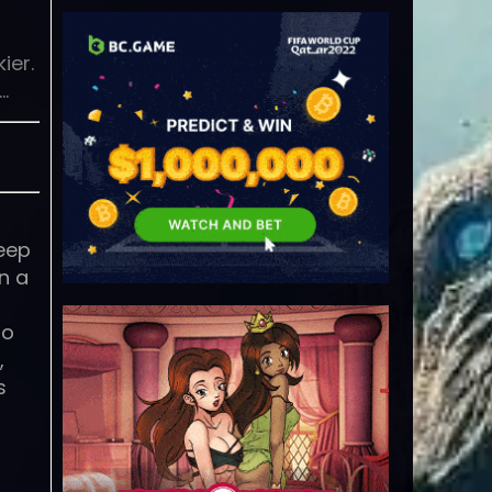
ier.
…
teep
n a
to
,
s