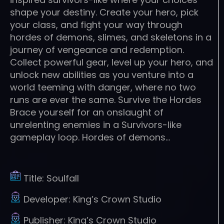
shape your destiny. Create your hero, pick
your class, and fight your way through
hordes of demons, slimes, and skeletons in a
journey of vengeance and redemption.
Collect powerful gear, level up your hero, and
unlock new abilities as you venture into a
world teeming with danger, where no two
runs are ever the same. Survive the Hordes
Brace yourself for an onslaught of
unrelenting enemies in a Survivors-like
gameplay loop. Hordes of demons…
Title:
Soulfall
Developer:
King’s Crown Studio
Publisher:
King’s Crown Studio