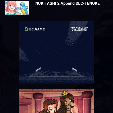
NUKITASHI 2 Append DLC-TENOKE