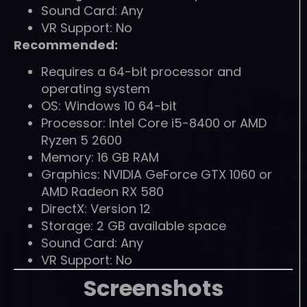
Sound Card: Any
VR Support: No
Recommended:
Requires a 64-bit processor and
operating system
OS: Windows 10 64-bit
Processor: Intel Core i5-8400 or AMD
Ryzen 5 2600
Memory: 16 GB RAM
Graphics: NVIDIA GeForce GTX 1060 or
AMD Radeon RX 580
DirectX: Version 12
Storage: 2 GB available space
Sound Card: Any
VR Support: No
Screenshots