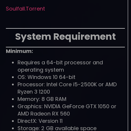
Soulfall.Torrent
System Requirement
Minimum:
Requires a 64-bit processor and
operating system
OS: Windows 10 64-bit
Processor: Intel Core i5-2500K or AMD
Ryzen 3 1200
Memory: 8 GB RAM
Graphics: NVIDIA GeForce GTX 1050 or
AMD Radeon RX 560
DirectX: Version 11
Storage: 2 GB available space