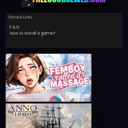
Pinned Links
F.A.Q
How to install a game?