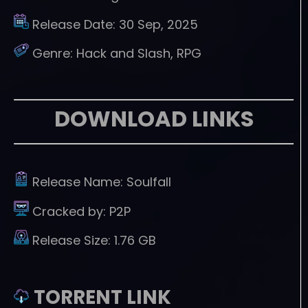
Release Date:
30 Sep, 2025
Genre:
Hack and Slash, RPG
DOWNLOAD LINKS
Release Name:
Soulfall
Cracked by:
P2P
Release Size:
1.76 GB
TORRENT LINK