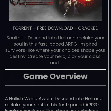
TORRENT
–
FREE DOWNLOAD
–
CRACKED
Soulfall – Descend into Hell and reclaim your
soul in this fast-paced ARPG-inspired
survivors-like where your choices shape your
destiny. Create your hero, pick your class,
and…
Game Overview
A Hellish World Awaits Descend into Hell and
reclaim your soul in this fast-paced ARPG-
inspired survivors-like where your choices