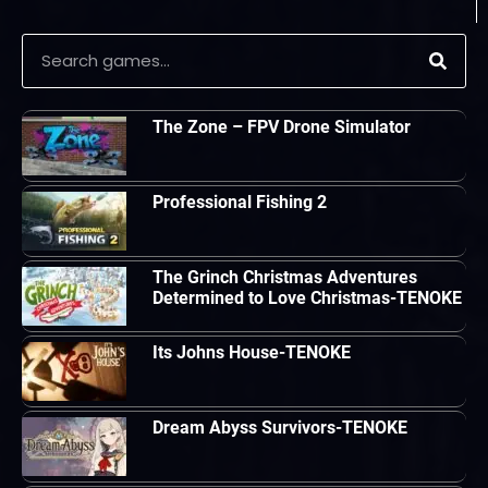
The Zone – FPV Drone Simulator
Professional Fishing 2
The Grinch Christmas Adventures
Determined to Love Christmas-TENOKE
Its Johns House-TENOKE
Dream Abyss Survivors-TENOKE