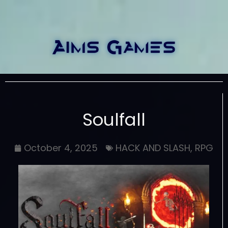
Soulfall
October 4, 2025
HACK AND SLASH
,
RPG