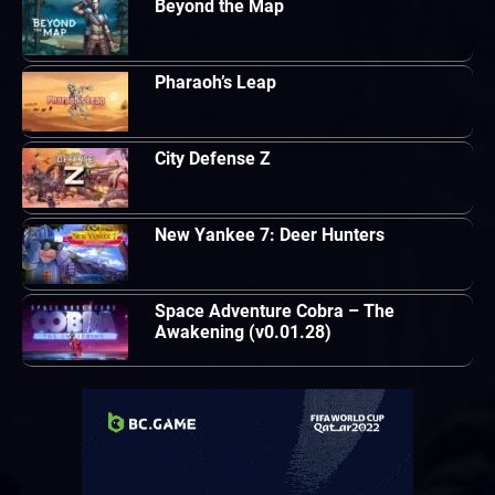
Beyond the Map
Pharaoh’s Leap
City Defense Z
New Yankee 7: Deer Hunters
Space Adventure Cobra – The
Awakening (v0.01.28)