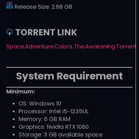
Release Size:
2.68 GB
TORRENT LINK
Space.Adventure.Cobra..The.Awakening.Torrent
System Requirement
Minimum:
OS: Windows 10
Processor: Intel i5-1235UL
Memory: 6 GB RAM
Graphics: Nvidia RTX 1060
Storage: 3 GB available space