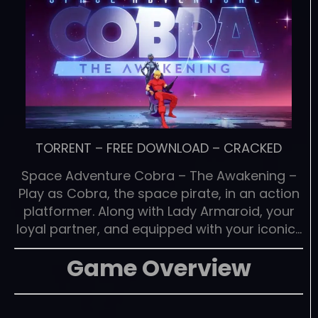
TORRENT
–
FREE DOWNLOAD
–
CRACKED
Space Adventure Cobra – The Awakening –
Play as Cobra, the space pirate, in an action
platformer. Along with Lady Armaroid, your
loyal partner, and equipped with your iconic…
Game Overview