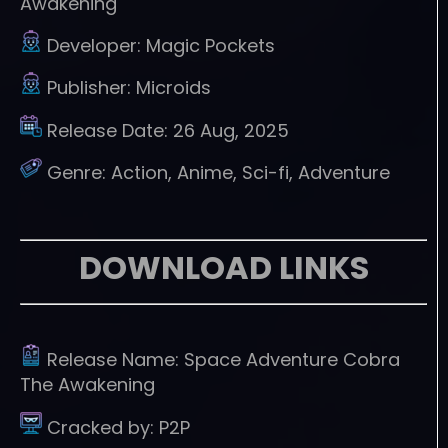
Awakening
Developer:
Magic Pockets
Publisher:
Microids
Release Date:
26 Aug, 2025
Genre:
Action, Anime, Sci-fi, Adventure
DOWNLOAD LINKS
Release Name:
Space Adventure Cobra
The Awakening
Cracked by:
P2P