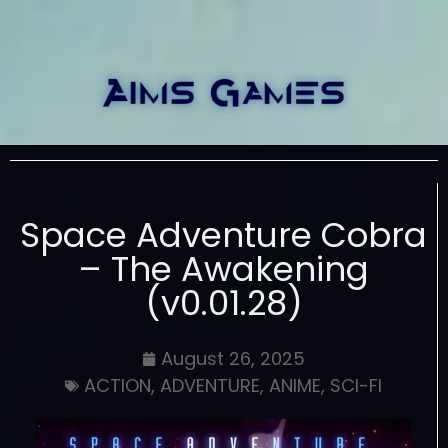
Space Adventure Cobra
– The Awakening
(v0.01.28)
August 26, 2025
ACTION
,
ADVENTURE
,
ANIME
,
SCI-FI