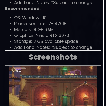
Additional Notes: *Subject to change
Recommended:
OS: Windows 10
Processor: Intel i7-14701E
Memory: 8 GB RAM
Graphics: Nvidia RTX 3070
Storage: 3 GB available space
Additional Notes: *Subject to change
Screenshots