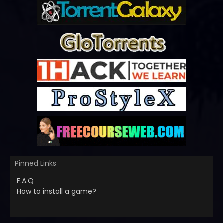
Pinned Links
F.A.Q
How to install a game?