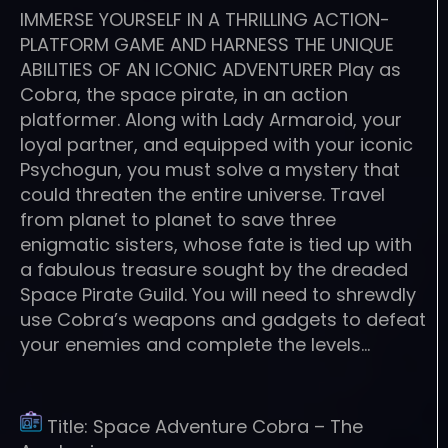
IMMERSE YOURSELF IN A THRILLING ACTION-
PLATFORM GAME AND HARNESS THE UNIQUE
ABILITIES OF AN ICONIC ADVENTURER Play as
Cobra, the space pirate, in an action
platformer. Along with Lady Armaroid, your
loyal partner, and equipped with your iconic
Psychogun, you must solve a mystery that
could threaten the entire universe. Travel
from planet to planet to save three
enigmatic sisters, whose fate is tied up with
a fabulous treasure sought by the dreaded
Space Pirate Guild. You will need to shrewdly
use Cobra’s weapons and gadgets to defeat
your enemies and complete the levels…
Title:
Space Adventure Cobra – The