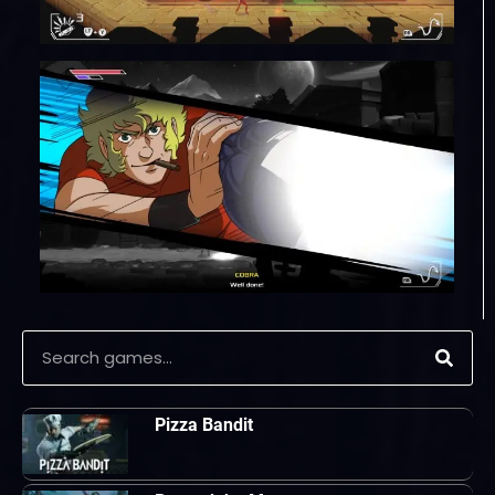
Pizza Bandit