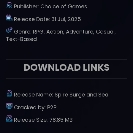
Publisher:
Choice of Games
Release Date:
31 Jul, 2025
Genre:
RPG, Action, Adventure, Casual,
Text-Based
DOWNLOAD LINKS
Release Name:
Spire Surge and Sea
Cracked by:
P2P
Release Size:
78.85 MB