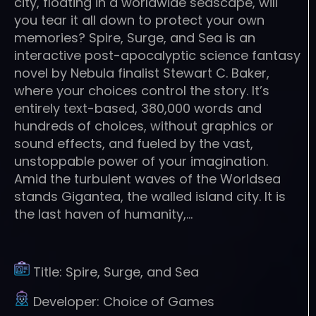
city, floating in a worldwide seascape, will
you tear it all down to protect your own
memories? Spire, Surge, and Sea is an
interactive post-apocalyptic science fantasy
novel by Nebula finalist Stewart C. Baker,
where your choices control the story. It’s
entirely text-based, 380,000 words and
hundreds of choices, without graphics or
sound effects, and fueled by the vast,
unstoppable power of your imagination.
Amid the turbulent waves of the Worldsea
stands Gigantea, the walled island city. It is
the last haven of humanity,…
Title:
Spire, Surge, and Sea
Developer:
Choice of Games