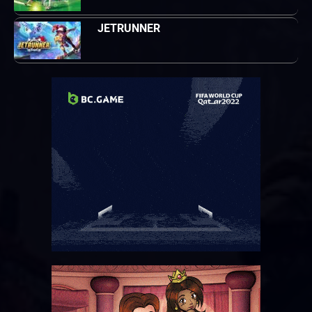
JETRUNNER