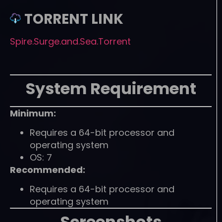
TORRENT LINK
Spire.Surge.and.Sea.Torrent
System Requirement
Minimum:
Requires a 64-bit processor and
operating system
OS: 7
Recommended:
Requires a 64-bit processor and
operating system
Screenshots