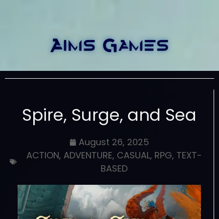
Spire, Surge, and Sea
August 26, 2025
ACTION
,
ADVENTURE
,
CASUAL
,
RPG
,
TEXT-
BASED