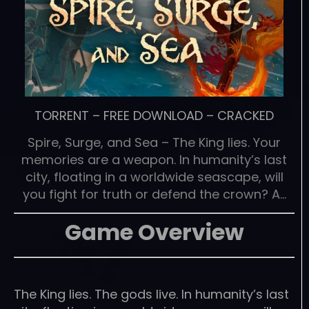
TORRENT
–
FREE DOWNLOAD
–
CRACKED
Spire, Surge, and Sea – The King lies. Your
memories are a weapon. In humanity’s last
city, floating in a worldwide seascape, will
you fight for truth or defend the crown? A…
Game Overview
The King lies. The gods live. In humanity’s last