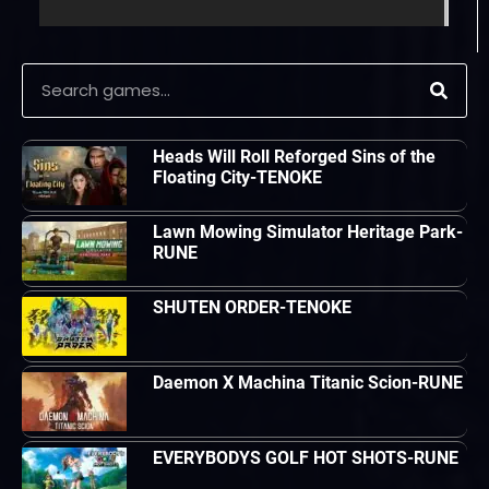
Heads Will Roll Reforged Sins of the
Floating City-TENOKE
Lawn Mowing Simulator Heritage Park-
RUNE
SHUTEN ORDER-TENOKE
Daemon X Machina Titanic Scion-RUNE
EVERYBODYS GOLF HOT SHOTS-RUNE