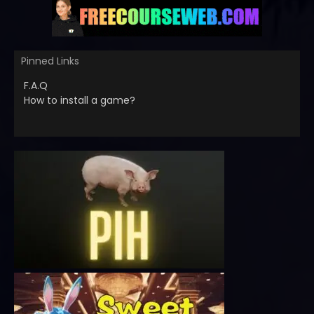
Pinned Links
F.A.Q
How to install a game?