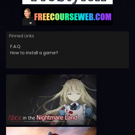
Pinned Links
F.A.Q
How to install a game?