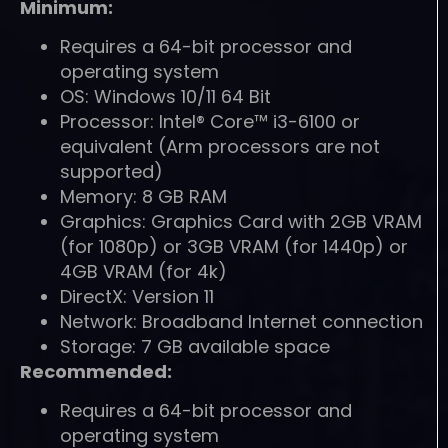
Minimum:
Requires a 64-bit processor and
operating system
OS: Windows 10/11 64 Bit
Processor: Intel® Core™ i3-6100 or
equivalent (Arm processors are not
supported)
Memory: 8 GB RAM
Graphics: Graphics Card with 2GB VRAM
(for 1080p) or 3GB VRAM (for 1440p) or
4GB VRAM (for 4k)
DirectX: Version 11
Network: Broadband Internet connection
Storage: 7 GB available space
Recommended:
Requires a 64-bit processor and
operating system