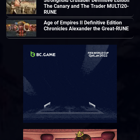
Stronghold Crusader Definitive Edition
The Canary and The Trader MULTi20-
RUNE
Age of Empires II Definitive Edition
Chronicles Alexander the Great-RUNE