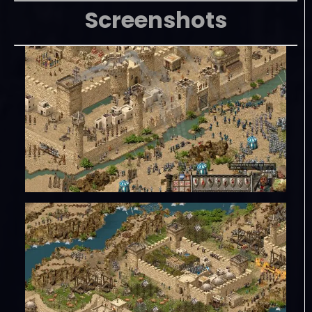
Screenshots