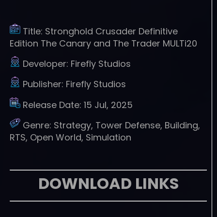
Title:
Stronghold Crusader Definitive
Edition The Canary and The Trader MULTi20
Developer:
Firefly Studios
Publisher:
Firefly Studios
Release Date:
15 Jul, 2025
Genre:
Strategy, Tower Defense, Building,
RTS, Open World, Simulation
DOWNLOAD LINKS