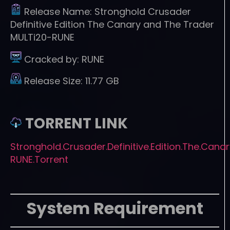
Release Name:
Stronghold Crusader
Definitive Edition The Canary and The Trader
MULTi20-RUNE
Cracked by:
RUNE
Release Size:
11.77 GB
TORRENT LINK
Stronghold.Crusader.Definitive.Edition.The.Cana
RUNE.Torrent
System Requirement