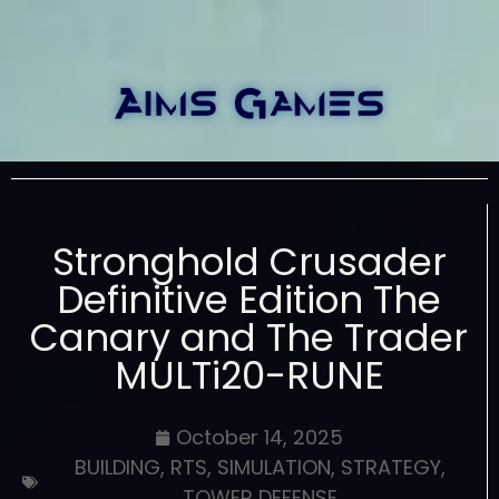
Stronghold Crusader
Definitive Edition The
Canary and The Trader
MULTi20-RUNE
October 14, 2025
BUILDING
,
RTS
,
SIMULATION
,
STRATEGY
,
TOWER DEFENSE