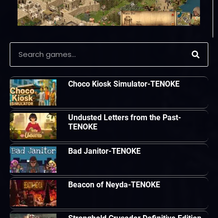
Choco Kiosk Simulator-TENOKE
Undusted Letters from the Past-
TENOKE
Bad Janitor-TENOKE
Beacon of Neyda-TENOKE