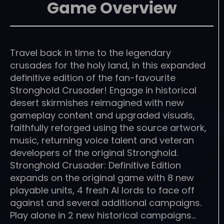
Game Overview
Travel back in time to the legendary
crusades for the holy land, in this expanded
definitive edition of the fan-favourite
Stronghold Crusader! Engage in historical
desert skirmishes reimagined with new
gameplay content and upgraded visuals,
faithfully reforged using the source artwork,
music, returning voice talent and veteran
developers of the original Stronghold.
Stronghold Crusader: Definitive Edition
expands on the original game with 8 new
playable units, 4 fresh AI lords to face off
against and several additional campaigns.
Play alone in 2 new historical campaigns…