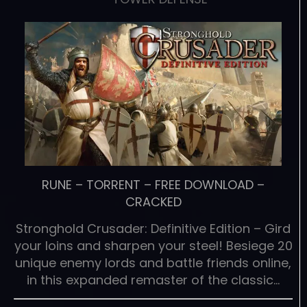
RUNE
–
TORRENT
–
FREE DOWNLOAD
–
CRACKED
Stronghold Crusader: Definitive Edition – Gird
your loins and sharpen your steel! Besiege 20
unique enemy lords and battle friends online,
in this expanded remaster of the classic…