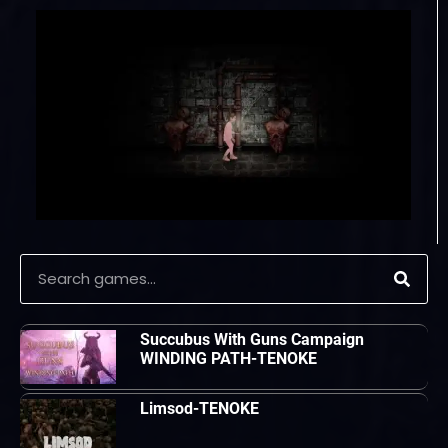
Succubus With Guns Campaign
WINDING PATH-TENOKE
Limsod-TENOKE