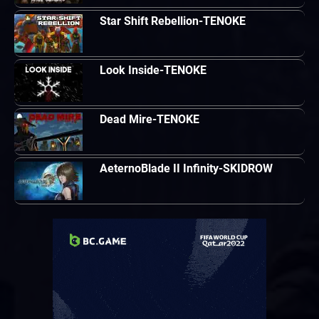
Star Shift Rebellion-TENOKE
Look Inside-TENOKE
Dead Mire-TENOKE
AeternoBlade II Infinity-SKIDROW