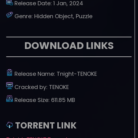
Release Date:
1 Jan, 2024
Genre:
Hidden Object, Puzzle
DOWNLOAD LINKS
Release Name:
Tnight-TENOKE
Cracked by:
TENOKE
Release Size:
611.85 MB
TORRENT LINK