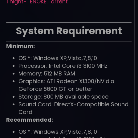
Tnight-TENOKE.Torrent
System Requirement
Minimum:
OS *: Windows XP,Vista,7,8,10
Processor: Intel Core i3 3100 MHz
Memory: 512 MB RAM
Graphics: ATI Radeon X1300/NVidia
GeForce 6600 GT or better
Storage: 800 MB available space
Sound Card: DirectX-Compatible Sound
Card
Recommended:
OS *: Windows XP,Vista,7,8,10