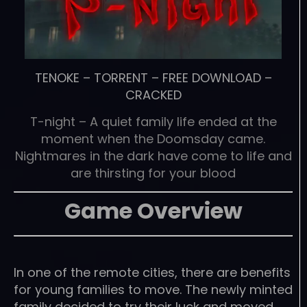
TENOKE
–
TORRENT
–
FREE DOWNLOAD
–
CRACKED
T-night – A quiet family life ended at the
moment when the Doomsday came.
Nightmares in the dark have come to life and
are thirsting for your blood
Game Overview
In one of the remote cities, there are benefits
for young families to move. The newly minted
family decided to try their luck and moved