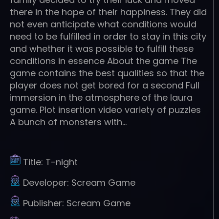
there in the hope of their happiness. They did
not even anticipate what conditions would
need to be fulfilled in order to stay in this city
and whether it was possible to fulfill these
conditions in essence About the game The
game contains the best qualities so that the
player does not get bored for a second Full
immersion in the atmosphere of the laura
game. Plot insertion video variety of puzzles
A bunch of monsters with…
Title:
T-night
Developer:
Scream Game
Publisher:
Scream Game