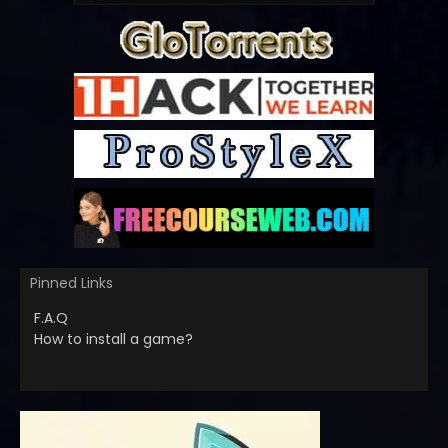
Pinned Links
F.A.Q
How to install a game?