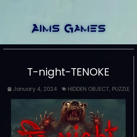
T-night-TENOKE
January 4, 2024
HIDDEN OBJECT
,
PUZZLE