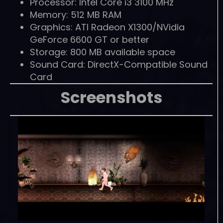
Processor: Intel Core i3 3100 MHz
Memory: 512 MB RAM
Graphics: ATI Radeon X1300/NVidia
GeForce 6600 GT or better
Storage: 800 MB available space
Sound Card: DirectX-Compatible Sound
Card
Screenshots