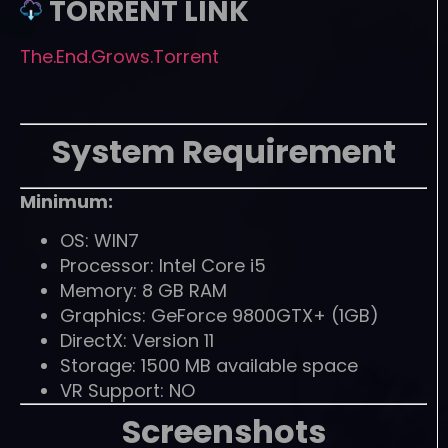
TORRENT LINK
The.End.Grows.Torrent
System Requirement
Minimum:
OS: WIN7
Processor: Intel Core i5
Memory: 8 GB RAM
Graphics: GeForce 9800GTX+ (1GB)
DirectX: Version 11
Storage: 1500 MB available space
VR Support: NO
Screenshots