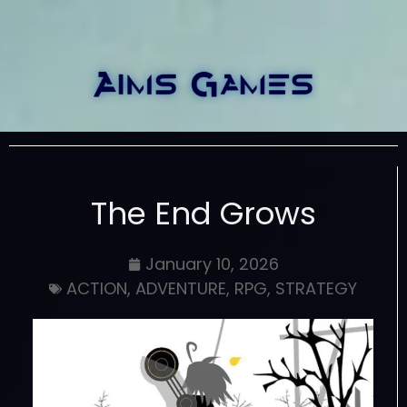
The End Grows
January 10, 2026
ACTION
,
ADVENTURE
,
RPG
,
STRATEGY