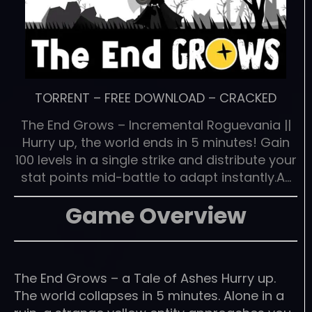
TORRENT
–
FREE DOWNLOAD
–
CRACKED
The End Grows – Incremental Roguevania ||
Hurry up, the world ends in 5 minutes! Gain
100 levels in a single strike and distribute your
stat points mid-battle to adapt instantly.A…
Game Overview
The End Grows – a Tale of Ashes Hurry up.
The world collapses in 5 minutes. Alone in a