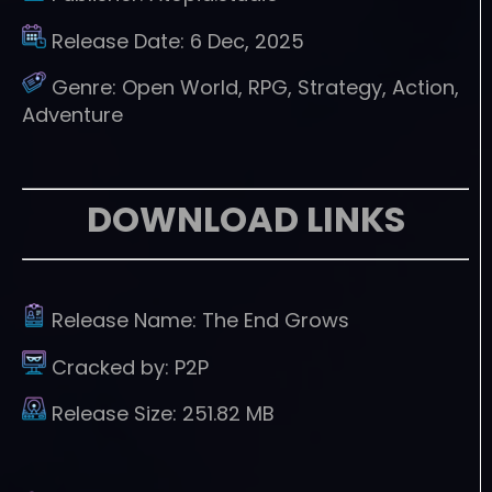
Release Date:
6 Dec, 2025
Genre:
Open World, RPG, Strategy, Action,
Adventure
DOWNLOAD LINKS
Release Name:
The End Grows
Cracked by:
P2P
Release Size:
251.82 MB