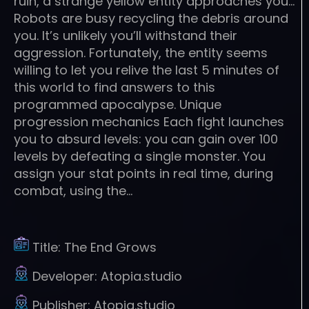
ruin, a strange yellow entity approaches you…
Robots are busy recycling the debris around
you. It’s unlikely you’ll withstand their
aggression. Fortunately, the entity seems
willing to let you relive the last 5 minutes of
this world to find answers to this
programmed apocalypse. Unique
progression mechanics Each fight launches
you to absurd levels: you can gain over 100
levels by defeating a single monster. You
assign your stat points in real time, during
combat, using the…
Title:
The End Grows
Developer:
Atopia.studio
Publisher:
Atopia.studio