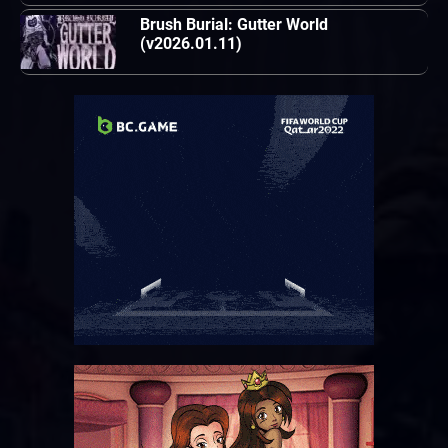
Brush Burial: Gutter World
(v2026.01.11)