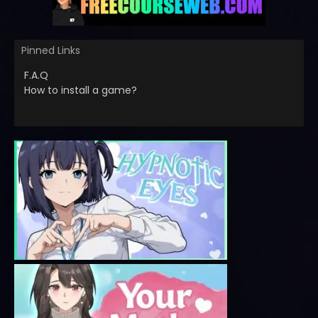
Pinned Links
F.A.Q
How to install a game?