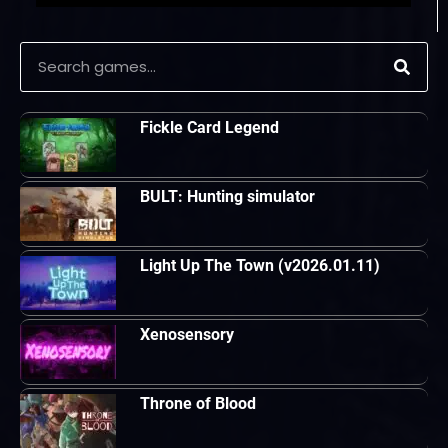
Fickle Card Legend
BULT: Hunting simulator
Light Up The Town (v2026.01.11)
Xenosensory
Throne of Blood