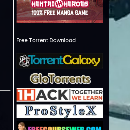
Free Torrent Download