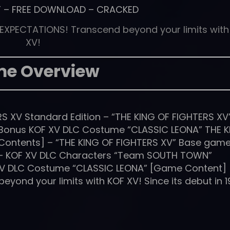
T
–
FREE DOWNLOAD
–
CRACKED
 EXPECTATIONS! Transcend beyond your limits with
XV!
e Overview
S XV Standard Edition – “THE KING OF FIGHTERS XV
 Bonus KOF XV DLC Costume “CLASSIC LEONA” THE 
 Contents] – “THE KING OF FIGHTERS XV” Base game
– KOF XV DLC Characters “Team SOUTH TOWN”
 XV DLC Costume “CLASSIC LEONA” [Game Content]
ond your limits with KOF XV! Since its debut in 1