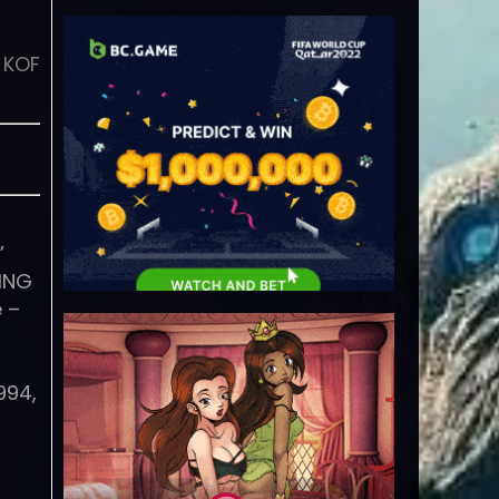
 KOF
”
KING
 –
994,