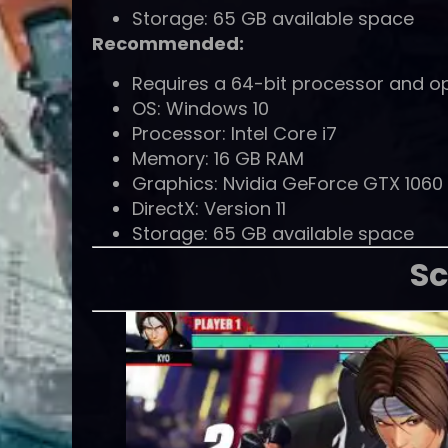
Storage: 65 GB available space
Recommended:
Requires a 64-bit processor and o
OS: Windows 10
Processor: Intel Core i7
Memory: 16 GB RAM
Graphics: Nvidia GeForce GTX 106
DirectX: Version 11
Storage: 65 GB available space
Sc