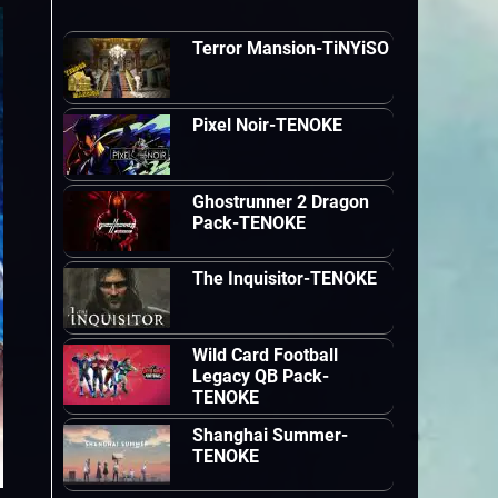
Terror Mansion-TiNYiSO
Pixel Noir-TENOKE
Ghostrunner 2 Dragon
Pack-TENOKE
The Inquisitor-TENOKE
Wild Card Football
Legacy QB Pack-
TENOKE
Shanghai Summer-
TENOKE