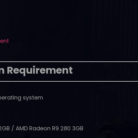
rent
m Requirement
perating system
 2GB / AMD Radeon R9 280 3GB