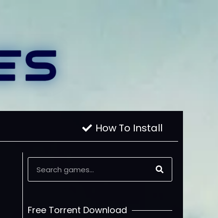
How To Install
Free Torrent Download