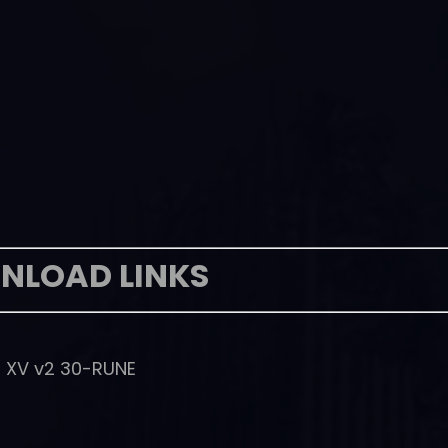
NLOAD LINKS
S XV v2 30-RUNE