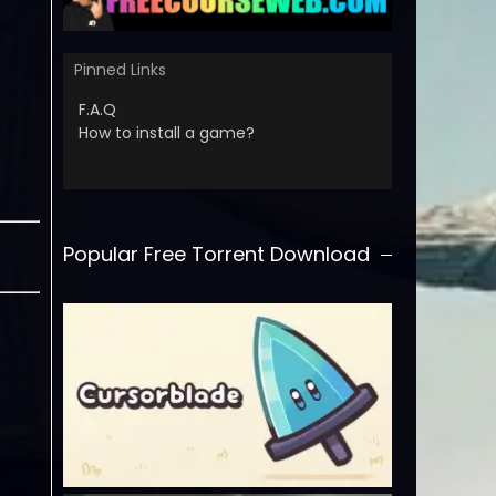
Pinned Links
F.A.Q
How to install a game?
Popular Free Torrent Download