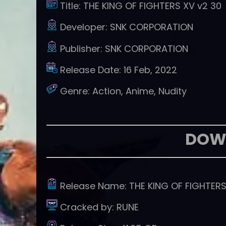
Title:
THE KING OF FIGHTERS XV v2 30
Developer:
SNK CORPORATION
Publisher:
SNK CORPORATION
Release Date:
16 Feb, 2022
Genre:
Action, Anime, Nudity
DOW
Release Name:
THE KING OF FIGHTER
Cracked by:
RUNE