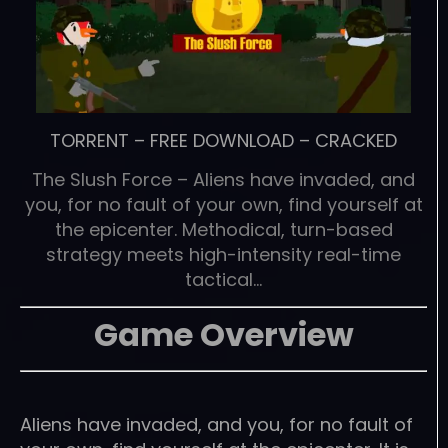
TORRENT
–
FREE DOWNLOAD
–
CRACKED
The Slush Force – Aliens have invaded, and
you, for no fault of your own, find yourself at
the epicenter. Methodical, turn-based
strategy meets high-intensity real-time
tactical…
Game Overview
Aliens have invaded, and you, for no fault of