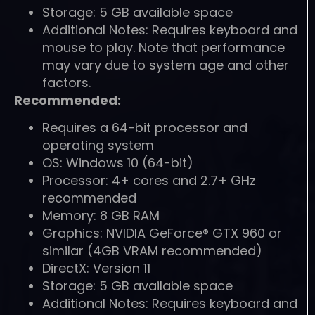
Storage: 5 GB available space
Additional Notes: Requires keyboard and
mouse to play. Note that performance
may vary due to system age and other
factors.
Recommended:
Requires a 64-bit processor and
operating system
OS: Windows 10 (64-bit)
Processor: 4+ cores and 2.7+ GHz
recommended
Memory: 8 GB RAM
Graphics: NVIDIA GeForce® GTX 960 or
similar (4GB VRAM recommended)
DirectX: Version 11
Storage: 5 GB available space
Additional Notes: Requires keyboard and