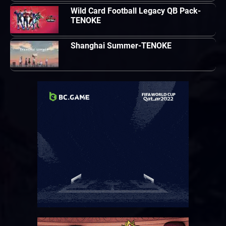
Wild Card Football Legacy QB Pack-
TENOKE
Shanghai Summer-TENOKE