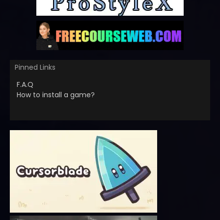
Pinned Links
F.A.Q
How to install a game?