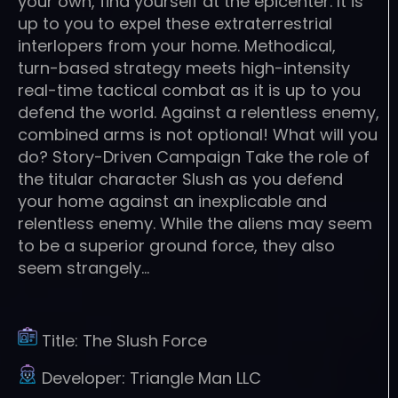
your own, find yourself at the epicenter. It is
up to you to expel these extraterrestrial
interlopers from your home. Methodical,
turn-based strategy meets high-intensity
real-time tactical combat as it is up to you
defend the world. Against a relentless enemy,
combined arms is not optional! What will you
do? Story-Driven Campaign Take the role of
the titular character Slush as you defend
your home against an inexplicable and
relentless enemy. While the aliens may seem
to be a superior ground force, they also
seem strangely…
Title:
The Slush Force
Developer:
Triangle Man LLC