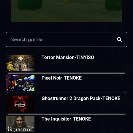
Terror Mansion-TiNYiSO
Pixel Noir-TENOKE
Ghostrunner 2 Dragon Pack-TENOKE
The Inquisitor-TENOKE