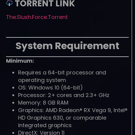
TORRENT LINK
The.Slush.Force.Torrent
System Requirement
Minimum:
Requires a 64-bit processor and
operating system
OS: Windows 10 (64-bit)
Processor: 2+ cores and 2.3+ GHz
Memory: 8 GB RAM
Graphics: AMD Radeon® RX Vega 9, Intel®
HD Graphics 630, or comparable
integrated graphics
DirectX: Version 11