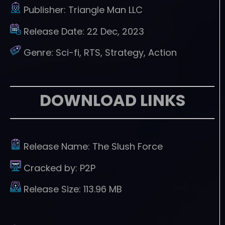
Publisher:
Triangle Man LLC
Release Date:
22 Dec, 2023
Genre:
Sci-fi, RTS, Strategy, Action
DOWNLOAD LINKS
Release Name:
The Slush Force
Cracked by:
P2P
Release Size:
113.96 MB