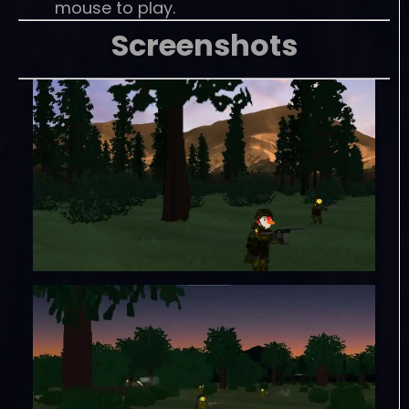
mouse to play.
Screenshots