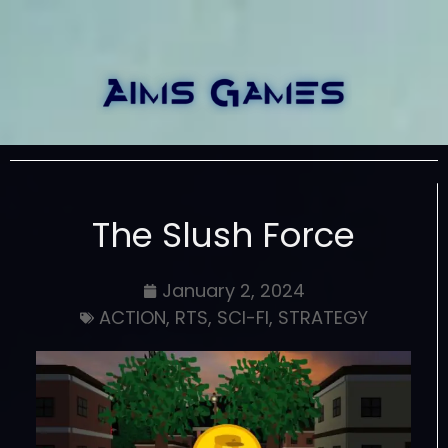
The Slush Force
January 2, 2024
ACTION
,
RTS
,
SCI-FI
,
STRATEGY