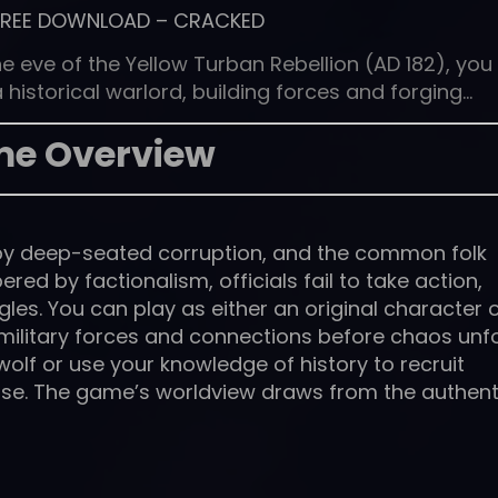
FREE DOWNLOAD
–
CRACKED
eve of the Yellow Turban Rebellion (AD 182), you
 historical warlord, building forces and forging…
e Overview
d by deep-seated corruption, and the common folk
ed by factionalism, officials fail to take action,
gles. You can play as either an original character 
ur military forces and connections before chaos unfo
olf or use your knowledge of history to recruit
se. The game’s worldview draws from the authent