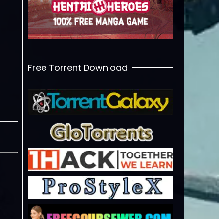
Free Torrent Download