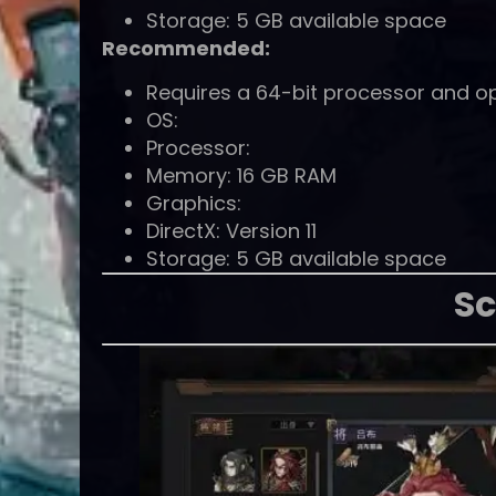
Storage: 5 GB available space
Recommended:
Requires a 64-bit processor and o
OS:
Processor:
Memory: 16 GB RAM
Graphics:
DirectX: Version 11
Storage: 5 GB available space
Sc