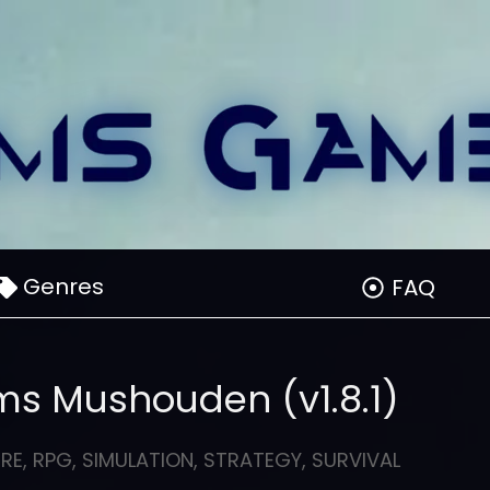
Genres
FAQ
ms Mushouden (v1.8.1)
RE
,
RPG
,
SIMULATION
,
STRATEGY
,
SURVIVAL