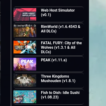
Web Host Simulator
(v0.1)
RimWorld (v1.6.4543 &
All DLCs)
FATAL FURY: City of the
Wolves (v1.3.1 & All
DLCs)
PEAK (v1.11.a)
Three Kingdoms
Mushouden (v1.8.1)
Fish to Dish: Idle Sushi
(v1.08.23)