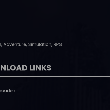
l, Adventure, Simulation, RPG
NLOAD LINKS
houden