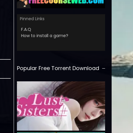
Pinned Links
F.A.Q
How to install a game?
Popular Free Torrent Download