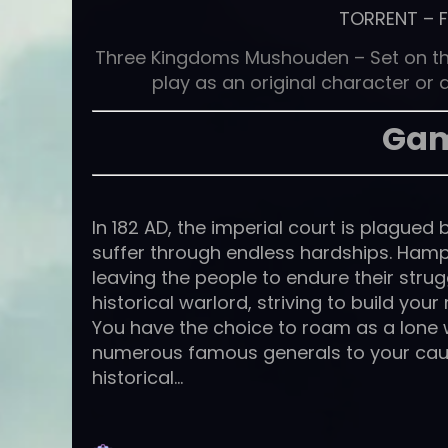
TORRENT
–
Three Kingdoms Mushouden – Set on the 
play as an original character or a
Gam
In 182 AD, the imperial court is plague
suffer through endless hardships. Hamper
leaving the people to endure their strug
historical warlord, striving to build yo
You have the choice to roam as a lone w
numerous famous generals to your cau
historical…