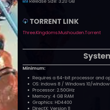
Release Size:
3.20 GB
TORRENT LINK
Three.Kingdoms.Mushouden.Torrent
Syste
Minimum:
Requires a 64-bit processor and o
OS: indows 8 / Windows 10/windows1
Processor: 2.50GHz
Memory: 4 GB RAM
Graphics: HD4400
DirectX: Version 11