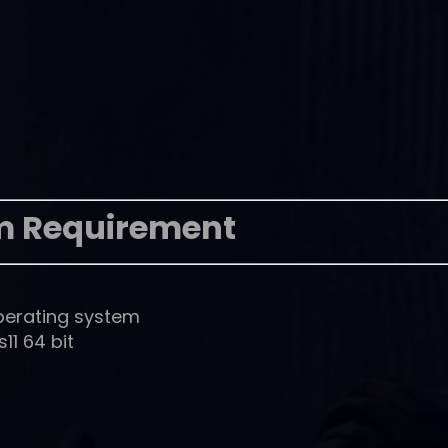
m Requirement
perating system
1 64 bit