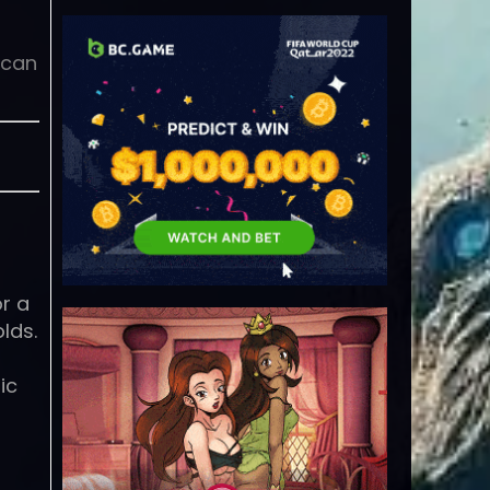
 can
or a
lds.
ic