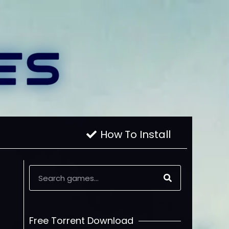
How To Install
Free Torrent Download