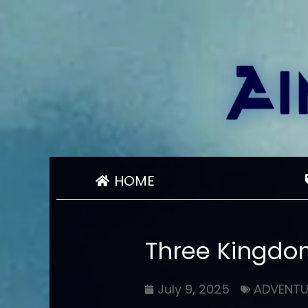
HOME
Three Kingdo
July 9, 2025
ADVENTU