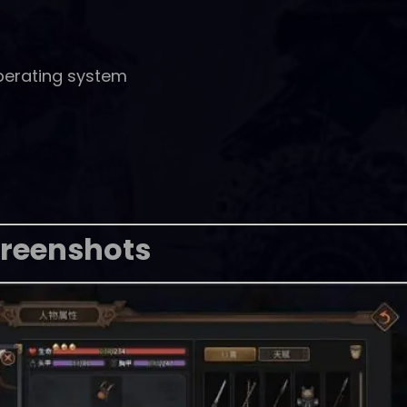
perating system
reenshots