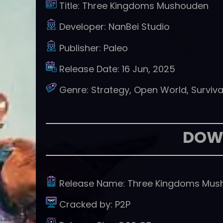
Title:
Three Kingdoms Mushouden
Developer:
NanBei Studio
Publisher:
Paleo
Release Date:
16 Jun, 2025
Genre:
Strategy, Open World, Surviva
DOW
Release Name:
Three Kingdoms Mus
Cracked by:
P2P