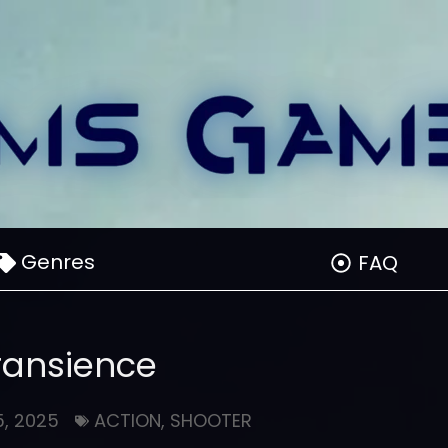
Genres
FAQ
ransience
, 2025
ACTION
,
SHOOTER