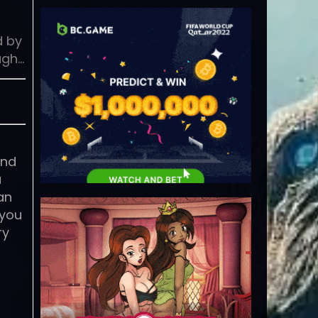
d by
ugh…
and
u
an
 you
ry