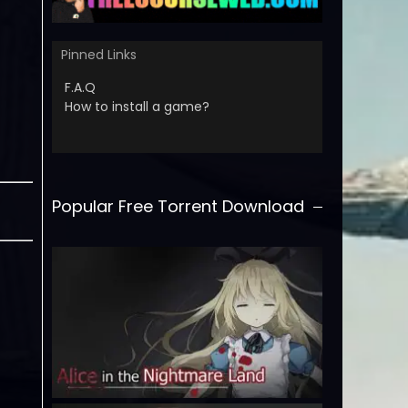
Pinned Links
F.A.Q
How to install a game?
Popular Free Torrent Download