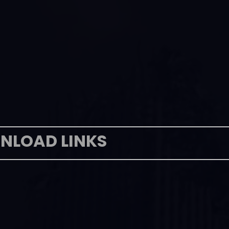
NLOAD LINKS