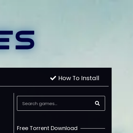
How To Install
Free Torrent Download