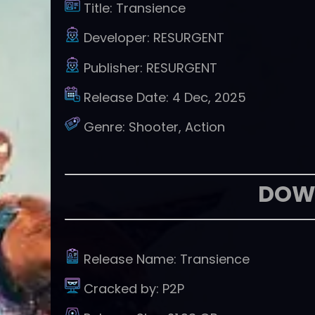
Title:
Transience
Developer:
RESURGENT
Publisher:
RESURGENT
Release Date:
4 Dec, 2025
Genre:
Shooter, Action
DOW
Release Name:
Transience
Cracked by:
P2P