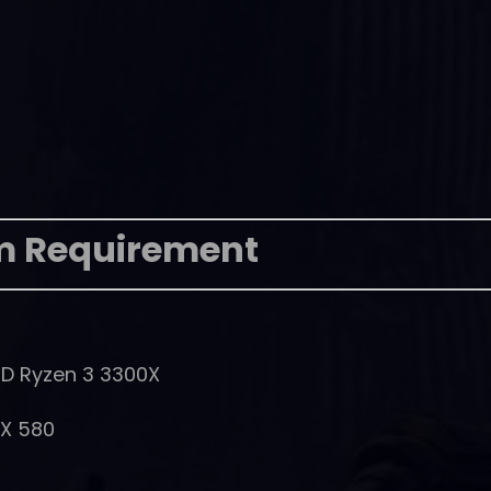
m Requirement
MD Ryzen 3 3300X
RX 580