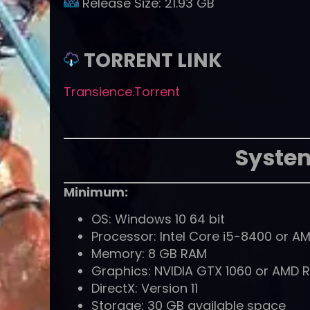
Release Size:
21.93 GB
TORRENT LINK
Transience.Torrent
Syste
Minimum:
OS: Windows 10 64 bit
Processor: Intel Core i5-8400 or A
Memory: 8 GB RAM
Graphics: NVIDIA GTX 1060 or AMD 
DirectX: Version 11
Storage: 30 GB available space