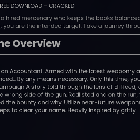
FREE DOWNLOAD
–
CRACKED
 a hired mercenary who keeps the books balance
 you are the intended target. Take a journey thro
e Overview
– an Accountant. Armed with the latest weaponry 
anced… By any means necessary. Only this time, yo
ampaign A story told through the lens of Eli Reed, 
 wrong side of the gun. Redlisted and on the run,
d the bounty and why. Utilize near-future weapon
ps to clear your name. Heavily inspired by gritty