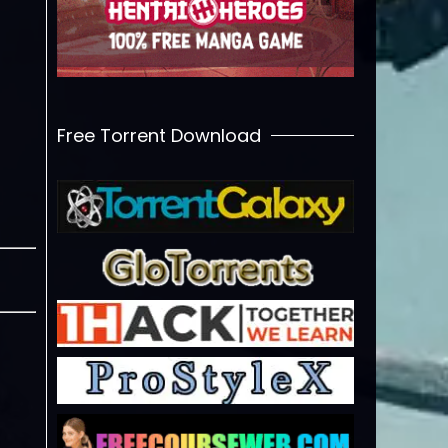
Free Torrent Download