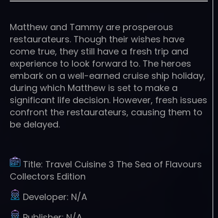
Matthew and Tammy are prosperous
restaurateurs. Though their wishes have
come true, they still have a fresh trip and
experience to look forward to. The heroes
embark on a well-earned cruise ship holiday,
during which Matthew is set to make a
significant life decision. However, fresh issues
confront the restaurateurs, causing them to
be delayed.
Title:
Travel Cuisine 3 The Sea of Flavours
Collectors Edition
Developer:
N/A
Publisher:
N/A