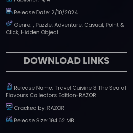
Release Date:
2/10/2024
Genre:
, Puzzle, Adventure, Casual, Point &
Click, Hidden Object
DOWNLOAD LINKS
Release Name:
Travel Cuisine 3 The Sea of
Flavours Collectors Edition-RAZOR
Cracked by:
RAZOR
Release Size:
194.62 MB