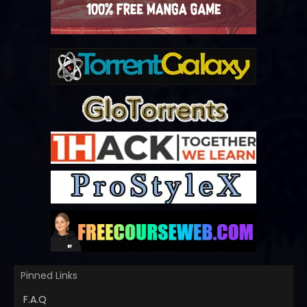
Pinned Links
F.A.Q