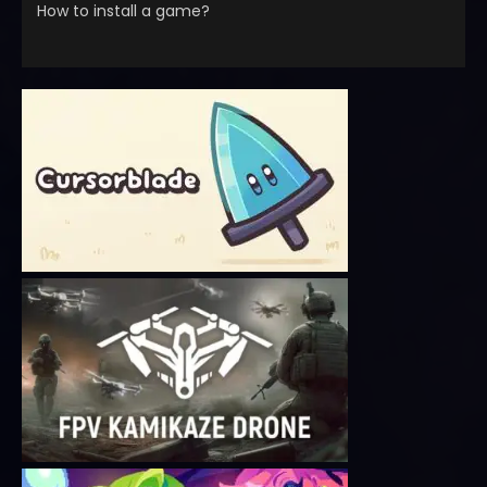
How to install a game?