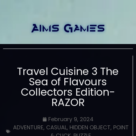
Travel Cuisine 3 The
Sea of Flavours
Collectors Edition-
RAZOR
February 9, 2024
ADVENTURE
,
CASUAL
,
HIDDEN OBJECT
,
POINT
& CLICK
,
PUZZLE