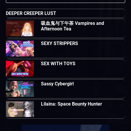
DEEPER CREEPER LUST
吸血鬼与下午茶 Vampires and
Afternoon Tea
SEXY STRIPPERS
SEX WITH TOYS
Sassy Cybergirl
Lilaina: Space Bounty Hunter