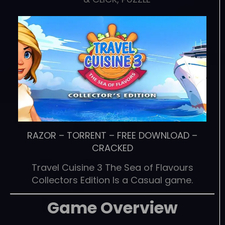
RAZOR
–
TORRENT
–
FREE DOWNLOAD
–
CRACKED
Travel Cuisine 3 The Sea of Flavours
Collectors Edition Is a Casual game.
Game Overview