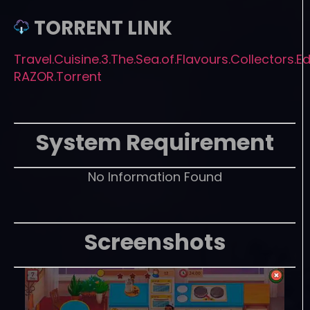
TORRENT LINK
Travel.Cuisine.3.The.Sea.of.Flavours.Collectors.Ed
RAZOR.Torrent
System Requirement
No Information Found
Screenshots