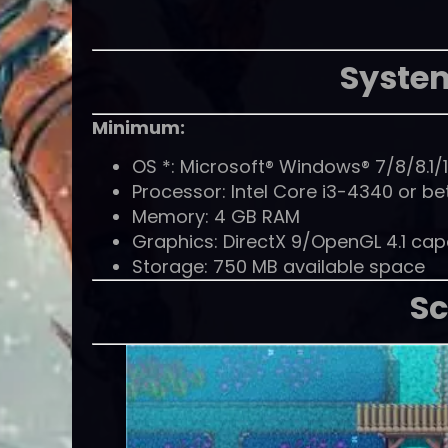
Syste
Minimum:
OS *: Microsoft® Windows® 7/8/8.1/1
Processor: Intel Core i3-4340 or be
Memory: 4 GB RAM
Graphics: DirectX 9/OpenGL 4.1 ca
Storage: 750 MB available space
Sc