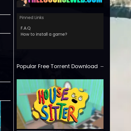
Pinned Links
F.A.Q
How to install a game?
Popular Free Torrent Download