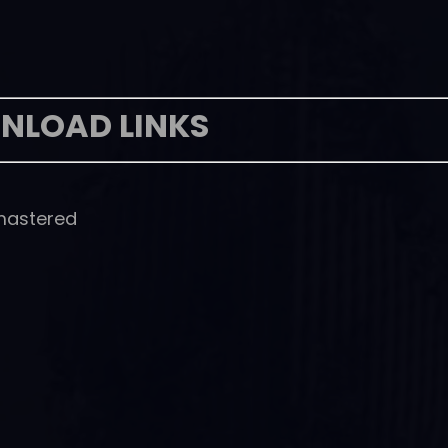
NLOAD LINKS
emastered