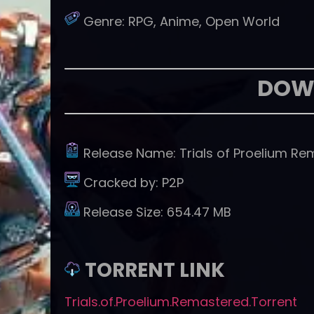
Genre:
RPG, Anime, Open World
DOW
Release Name:
Trials of Proelium R
Cracked by:
P2P
Release Size:
654.47 MB
TORRENT LINK
Trials.of.Proelium.Remastered.Torrent