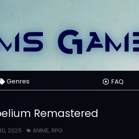
Genres
FAQ
Proelium Remastered
30, 2025
ANIME
,
RPG