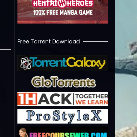
Free Torrent Download