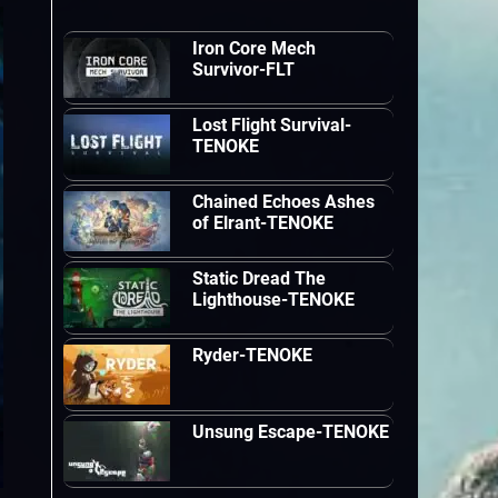
Iron Core Mech
Survivor-FLT
Lost Flight Survival-
TENOKE
Chained Echoes Ashes
of Elrant-TENOKE
Static Dread The
Lighthouse-TENOKE
Ryder-TENOKE
Unsung Escape-TENOKE