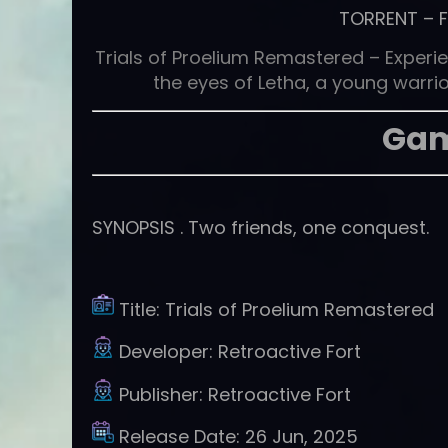
TORRENT
–
Trials of Proelium Remastered – Experie
the eyes of Letha, a young warrior
Gam
SYNOPSIS . Two friends, one conquest.
Title:
Trials of Proelium Remastered
Developer:
Retroactive Fort
Publisher:
Retroactive Fort
Release Date:
26 Jun, 2025