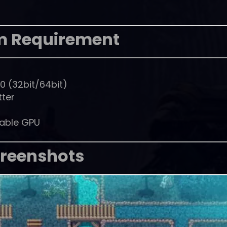
m Requirement
0 (32bit/64bit)
tter
pable GPU
reenshots