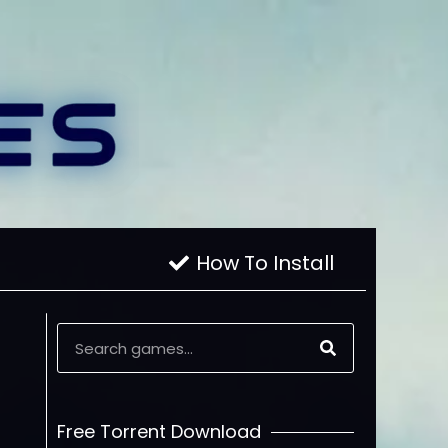
How To Install
Free Torrent Download