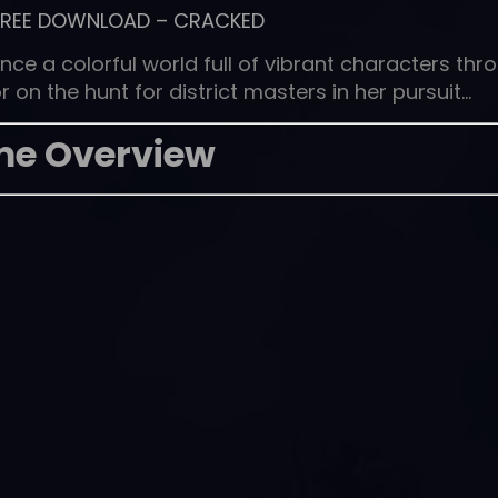
FREE DOWNLOAD
–
CRACKED
nce a colorful world full of vibrant characters thr
 on the hunt for district masters in her pursuit…
e Overview