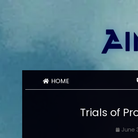
HOME
Trials of 
June 