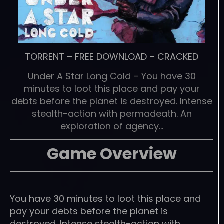
TORRENT
–
FREE DOWNLOAD
–
CRACKED
Under A Star Long Cold – You have 30
minutes to loot this place and pay your
debts before the planet is destroyed. Intense
stealth-action with permadeath. An
exploration of agency…
Game Overview
You have 30 minutes to loot this place and
pay your debts before the planet is
destroyed. Intense stealth-action with