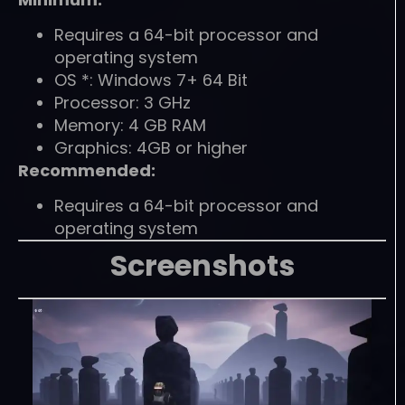
Requires a 64-bit processor and
operating system
OS *: Windows 7+ 64 Bit
Processor: 3 GHz
Memory: 4 GB RAM
Graphics: 4GB or higher
Recommended:
Requires a 64-bit processor and
operating system
Screenshots