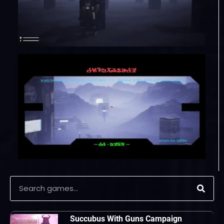
Succubus With Guns Campaign