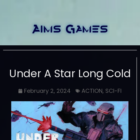
Under A Star Long Cold
February 2, 2024
ACTION
,
SCI-FI