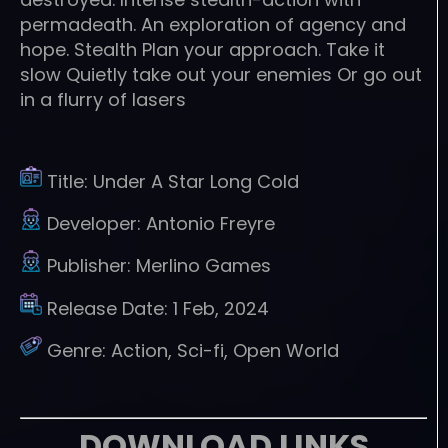
permadeath. An exploration of agency and
hope. Stealth Plan your approach. Take it
slow Quietly take out your enemies Or go out
in a flurry of lasers
Title:
Under A Star Long Cold
Developer:
Antonio Freyre
Publisher:
Merlino Games
Release Date:
1 Feb, 2024
Genre:
Action, Sci-fi, Open World
DOWNLOAD LINKS