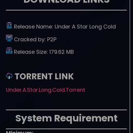
Release Name:
Under A Star Long Cold
Cracked by:
P2P
Release Size:
179.62 MB
TORRENT LINK
Under.A.Star.Long.Cold.Torrent
System Requirement
Minimum: