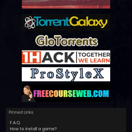
Pinned Links
F.A.Q
How to install a game?