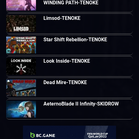
WINDING PATH-TENOKE
Limsod-TENOKE
Star Shift Rebellion-TENOKE
Look Inside-TENOKE
Dead Mire-TENOKE
AeternoBlade II Infinity-SKIDROW