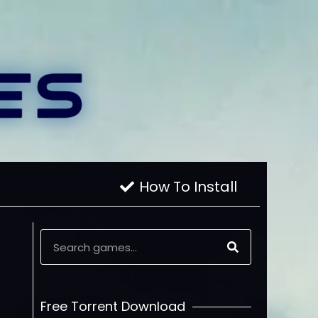
How To Install
Free Torrent Download