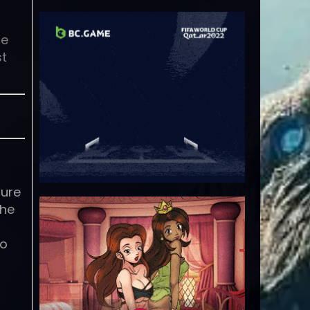
se
st
pure
the
to