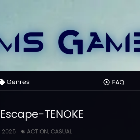
Genres
FAQ
 Escape-TENOKE
, 2025
ACTION
,
CASUAL