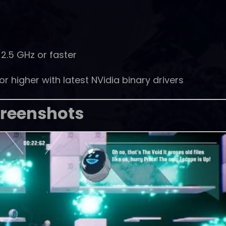
2.5 GHz or faster
 higher with latest NVidia binary drivers
reenshots