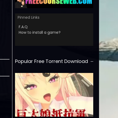
Pinned Links
F.A.Q
How to install a game?
Popular Free Torrent Download