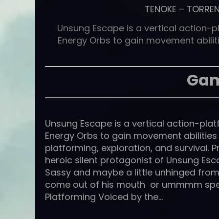
TENOKE
–
TORRE
Unsung Escape is a vertical action-p
Energy Orbs to gain movement abilit
Gam
Unsung Escape is a vertical action-plat
Energy Orbs to gain movement abilitie
platforming, exploration, and survival. P
heroic silent protagonist of Unsung Esca
Sassy and maybe a little unhinged from 
come out of his mouth or ummmm speak
Platforming Voiced by the…