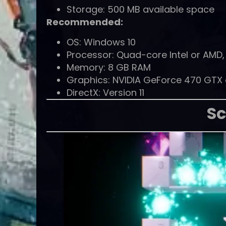
Storage: 500 MB available space
Recommended:
OS: Windows 10
Processor: Quad-core Intel or AMD, 
Memory: 8 GB RAM
Graphics: NVIDIA GeForce 470 GTX or
DirectX: Version 11
Sc