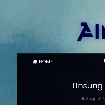
HOME
Unsung
August 7