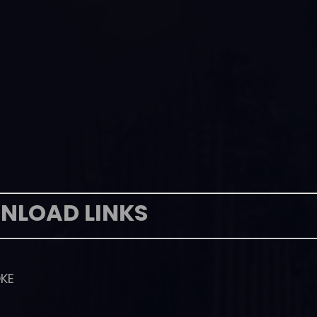
NLOAD LINKS
KE