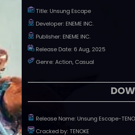
Title:
Unsung Escape
Developer:
ENEME INC.
Publisher:
ENEME INC.
Release Date:
6 Aug, 2025
Genre:
Action, Casual
DOW
Release Name:
Unsung Escape-TENO
Cracked by:
TENOKE