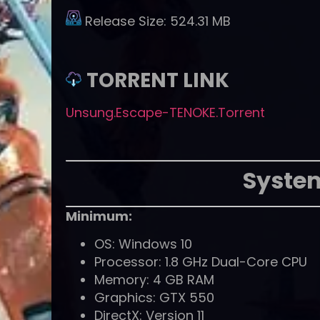
Release Size:
524.31 MB
TORRENT LINK
Unsung.Escape-TENOKE.Torrent
Syste
Minimum:
OS: Windows 10
Processor: 1.8 GHz Dual-Core CPU
Memory: 4 GB RAM
Graphics: GTX 550
DirectX: Version 11