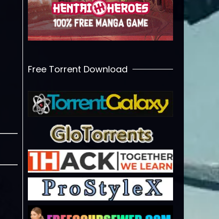
Free Torrent Download