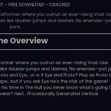
NT
–
FREE DOWNLOAD
–
CRACKED
latformer where you outrun an ever-rising Void. U
ies like double-jumps and dashes. No enemies—ju
pure…
e Overview
former where you outrun an ever-rising Void. Use
s like double-jumps and dashes. No enemies—just 
roto and Eye… or is it Eye and Proto? Play as Proto 
pe… but if you ask Eye he’s the star of the game!
his time in The Null you never know what’s going 
er? next… Procedurally Generated Vertical