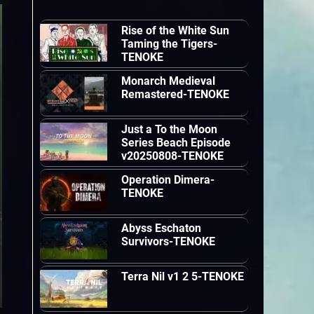
Rise of the White Sun
Taming the Tigers-
TENOKE
Monarch Medieval
Remastered-TENOKE
Just a To the Moon
Series Beach Episode
v20250808-TENOKE
Operation Dimera-
TENOKE
Abyss Eschaton
Survivors-TENOKE
Terra Nil v1 2 5-TENOKE