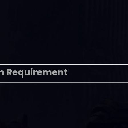
m Requirement