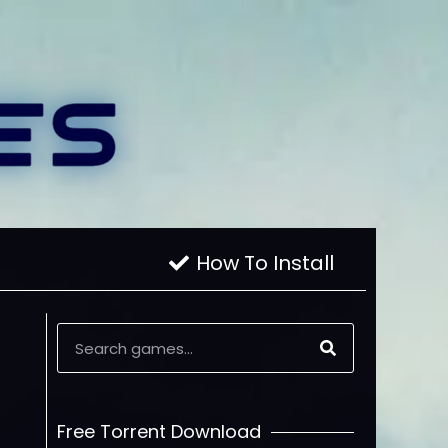
How To Install
Free Torrent Download