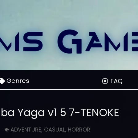
Genres
FAQ
aba Yaga v1 5 7-TENOKE
ADVENTURE
,
CASUAL
,
HORROR