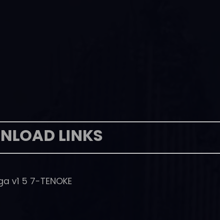
NLOAD LINKS
ga v1 5 7-TENOKE