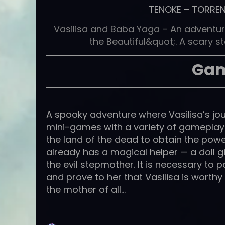
TENOKE
–
TORRE
Vasilisa and Baba Yaga – An adventur
the Beautiful&quot;. A scary s
Gam
A spooky adventure where Vasilisa’s jou
mini-games with a variety of gameplay m
the land of the dead to obtain the power
already has a magical helper — a doll gi
the evil stepmother. It is necessary to 
and prove to her that Vasilisa is worth
the mother of all…