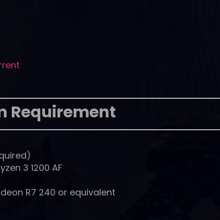
rrent
m Requirement
quired)
Ryzen 3 1200 AF
deon R7 240 or equivalent