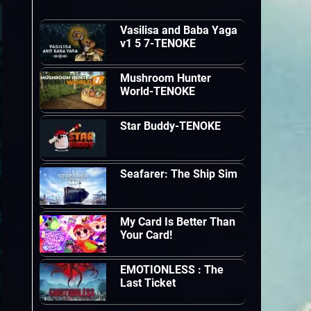
Vasilisa and Baba Yaga
v1 5 7-TENOKE
Mushroom Hunter
World-TENOKE
Star Buddy-TENOKE
Seafarer: The Ship Sim
My Card Is Better Than
Your Card!
EMOTIONLESS : The
Last Ticket