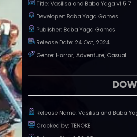
Title:
Vasilisa and Baba Yaga v1 5 7
Developer:
Baba Yaga Games
Publisher:
Baba Yaga Games
Release Date:
24 Oct, 2024
Genre:
Horror, Adventure, Casual
DOW
Release Name:
Vasilisa and Baba Ya
Cracked by:
TENOKE