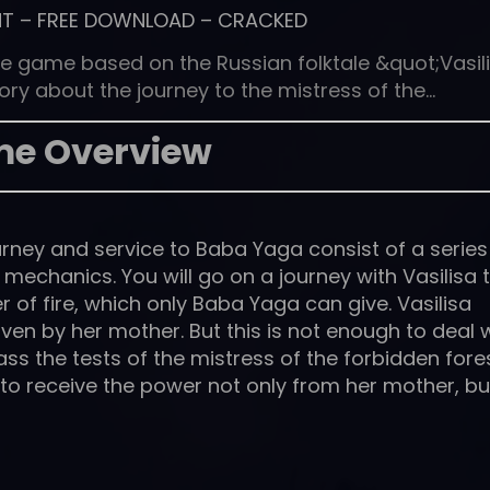
NT
–
FREE DOWNLOAD
–
CRACKED
e game based on the Russian folktale &quot;Vasil
tory about the journey to the mistress of the…
e Overview
rney and service to Baba Yaga consist of a series
echanics. You will go on a journey with Vasilisa 
 of fire, which only Baba Yaga can give. Vasilisa
ven by her mother. But this is not enough to deal 
pass the tests of the mistress of the forbidden fore
y to receive the power not only from her mother, bu