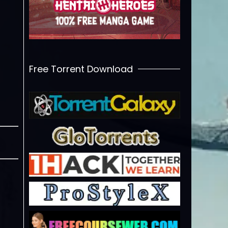
Free Torrent Download