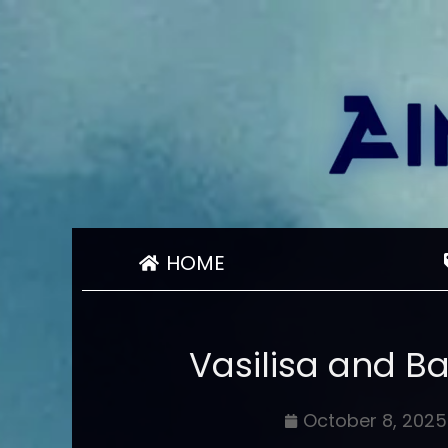
HOME
Vasilisa and B
October 8, 2025