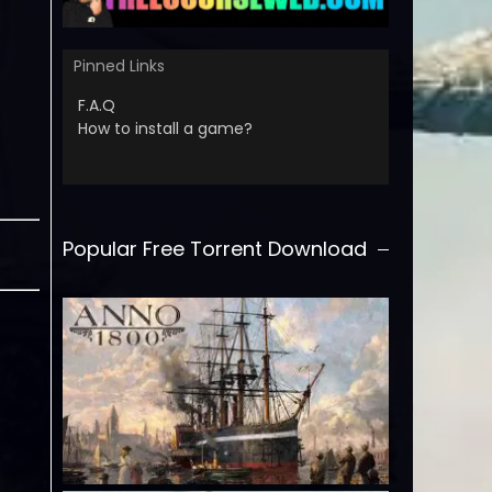
Pinned Links
F.A.Q
How to install a game?
Popular Free Torrent Download