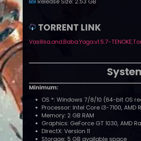
Release Size:
2.53 GB
TORRENT LINK
Vasilisa.and.Baba.Yaga.v1.5.7-TENOKE.To
Syste
Minimum:
OS *: Windows 7/8/10 (64-bit OS re
Processor: Intel Core i3-7100, AMD 
Memory: 2 GB RAM
Graphics: GeForce GT 1030, AMD Ra
DirectX: Version 11
Storage: 5 GB available space