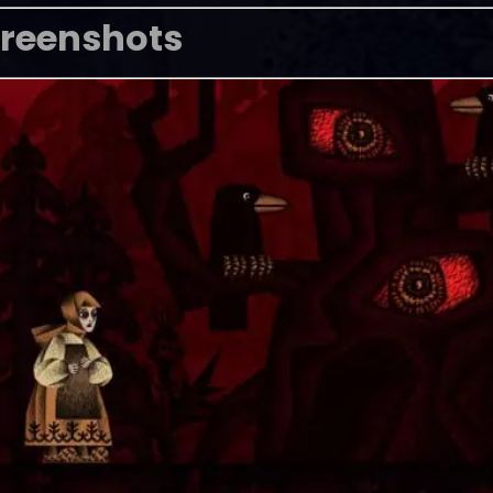
reenshots