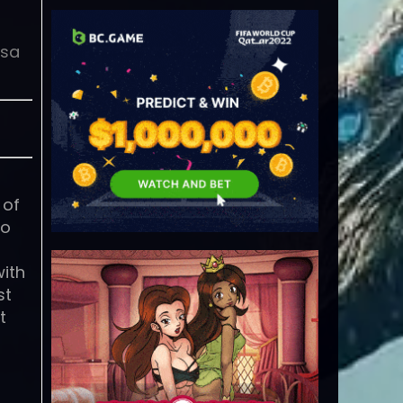
isa
 of
to
with
st
t