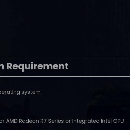
m Requirement
perating system
r AMD Radeon R7 Series or Integrated Intel GPU