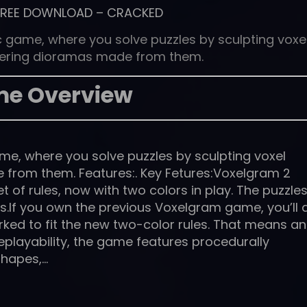
FREE DOWNLOAD
–
CRACKED
 game, where you solve puzzles by sculpting voxe
ering dioramas made from them.
e Overview
e, where you solve puzzles by sculpting voxel
from them. Features:. Key Fetures:Voxelgram 2
 of rules, now with two colors in play. The puzzle
.If you own the previous Voxelgram game, you’ll 
orked to fit the new two-color rules. That means an
replayability, the game features procedurally
shapes,…