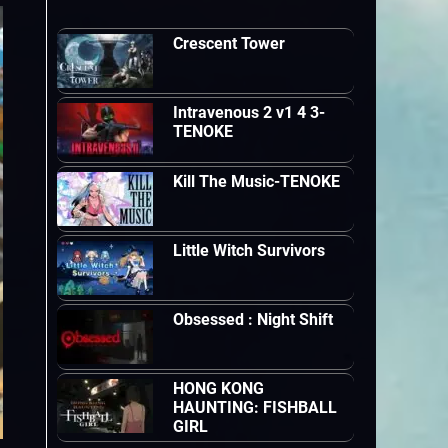
Crescent Tower
Intravenous 2 v1 4 3-
TENOKE
Kill The Music-TENOKE
Little Witch Survivors
Obsessed : Night Shift
HONG KONG
HAUNTING: FISHBALL
GIRL