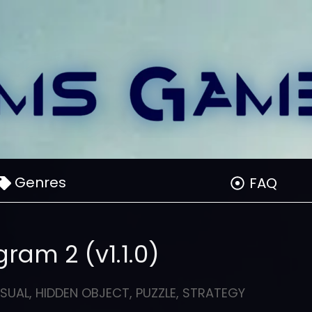
Genres
FAQ
ram 2 (v1.1.0)
SUAL
,
HIDDEN OBJECT
,
PUZZLE
,
STRATEGY