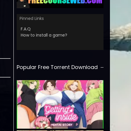
Pinned Links
F.A.Q
How to install a game?
Popular Free Torrent Download