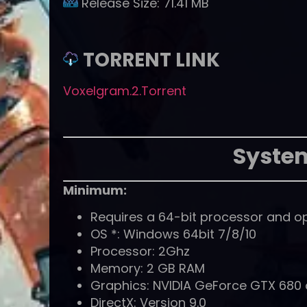
Release Size:
71.41 MB
TORRENT LINK
Voxelgram.2.Torrent
Syste
Minimum:
Requires a 64-bit processor and o
OS *: Windows 64bit 7/8/10
Processor: 2Ghz
Memory: 2 GB RAM
Graphics: NVIDIA GeForce GTX 680 o
DirectX: Version 9.0