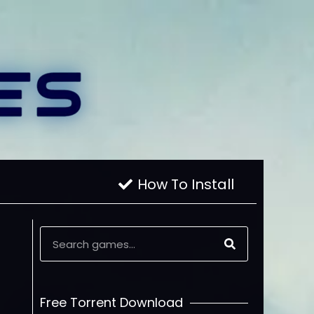
How To Install
Free Torrent Download