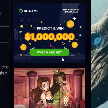
l
s are
also