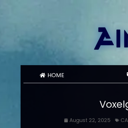
HOME
Voxelg
August 22, 2025
CA