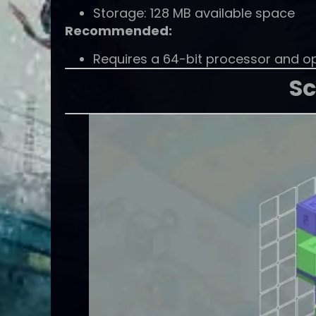
Storage: 128 MB available space
Recommended:
Requires a 64-bit processor and o
Sc