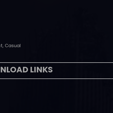
ct, Casual
NLOAD LINKS