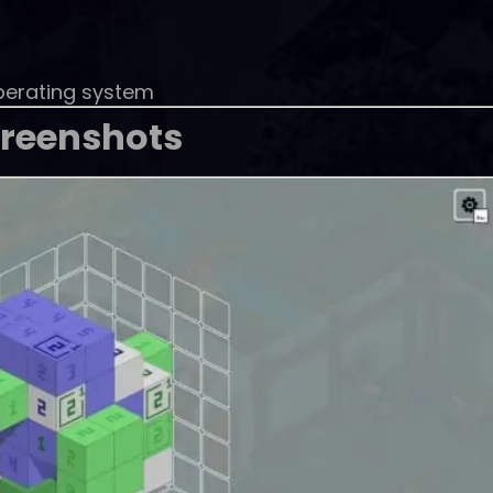
perating system
reenshots