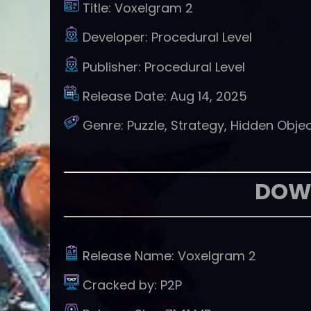
Title:
Voxelgram 2
Developer:
Procedural Level
Publisher:
Procedural Level
Release Date:
Aug 14, 2025
Genre:
Puzzle, Strategy, Hidden Obje
DOW
Release Name:
Voxelgram 2
Cracked by:
P2P