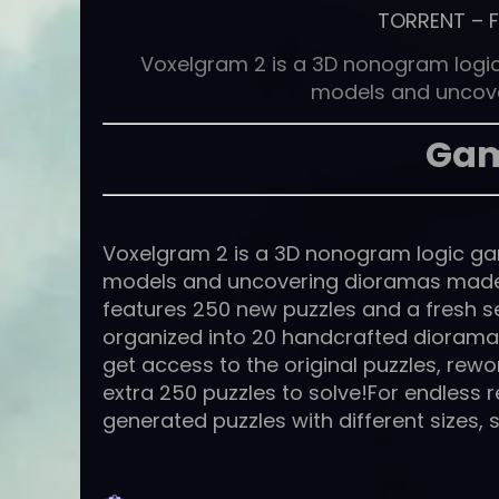
TORRENT
–
Voxelgram 2 is a 3D nonogram logic
models and uncov
Gam
Voxelgram 2 is a 3D nonogram logic gam
models and uncovering dioramas made 
features 250 new puzzles and a fresh set
organized into 20 handcrafted dioramas
get access to the original puzzles, rew
extra 250 puzzles to solve!For endless 
generated puzzles with different sizes, 