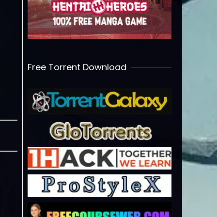
Free Torrent Download