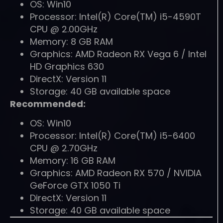
OS: Win10
Processor: Intel(R) Core(TM) i5-4590T
CPU @ 2.00GHz
Memory: 8 GB RAM
Graphics: AMD Radeon RX Vega 6 / Intel
HD Graphics 630
DirectX: Version 11
Storage: 40 GB available space
Recommended:
OS: Win10
Processor: Intel(R) Core(TM) i5-6400
CPU @ 2.70GHz
Memory: 16 GB RAM
Graphics: AMD Radeon RX 570 / NVIDIA
GeForce GTX 1050 Ti
DirectX: Version 11
Storage: 40 GB available space