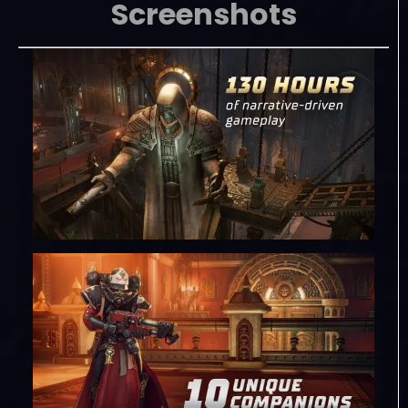
Screenshots