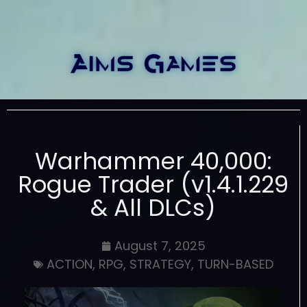
Warhammer 40,000:
Rogue Trader (v1.4.1.229
& All DLCs)
August 7, 2025
ACTION
,
RPG
,
STRATEGY
,
TURN-BASED