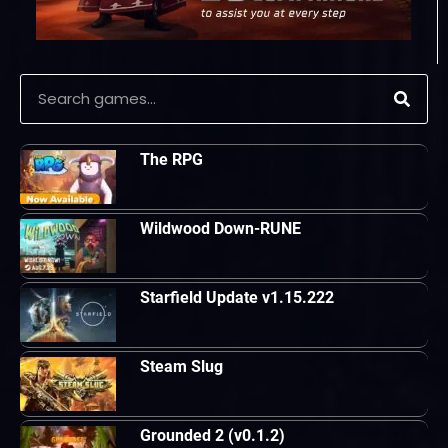
The RPG
Wildwood Down-RUNE
Starfield Update v1.15.222
Steam Slug
Grounded 2 (v0.1.2)