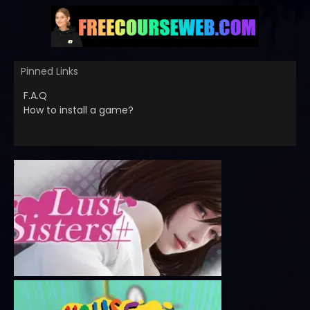
Pinned Links
F.A.Q
How to install a game?