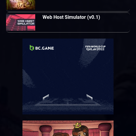
Web Host Simulator (v0.1)