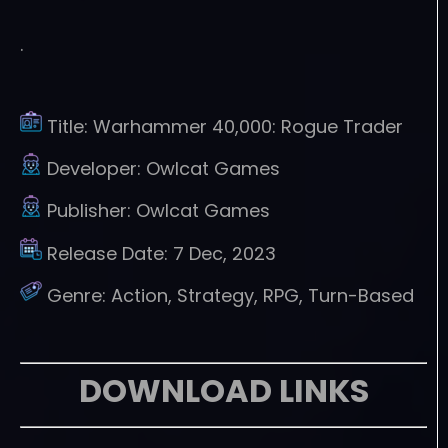
.
Title:
Warhammer 40,000: Rogue Trader
Developer:
Owlcat Games
Publisher:
Owlcat Games
Release Date:
7 Dec, 2023
Genre:
Action, Strategy, RPG, Turn-Based
DOWNLOAD LINKS