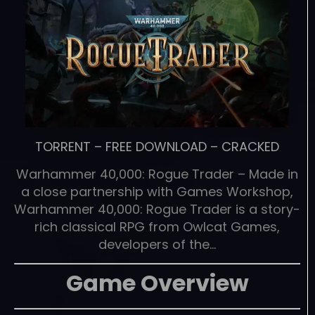
TORRENT
–
FREE DOWNLOAD
–
CRACKED
Warhammer 40,000: Rogue Trader – Made in
a close partnership with Games Workshop,
Warhammer 40,000: Rogue Trader is a story-
rich classical RPG from Owlcat Games,
developers of the…
Game Overview