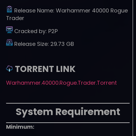
Release Name:
Warhammer 40000 Rogue
Trader
Cracked by:
P2P
Release Size:
29.73 GB
TORRENT LINK
Warhammer.40000.Rogue.Trader.Torrent
System Requirement
Minimum: