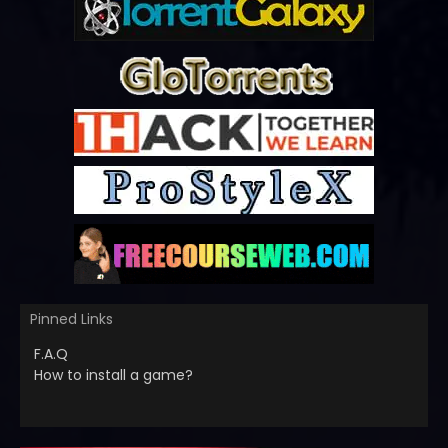
Pinned Links
F.A.Q
How to install a game?