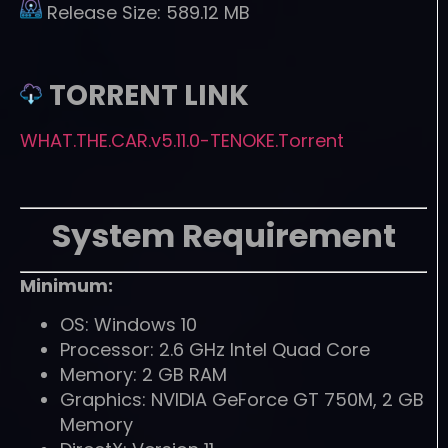
Release Size:
589.12 MB
TORRENT LINK
WHAT.THE.CAR.v5.11.0-TENOKE.Torrent
System Requirement
Minimum:
OS: Windows 10
Processor: 2.6 GHz Intel Quad Core
Memory: 2 GB RAM
Graphics: NVIDIA GeForce GT 750M, 2 GB
Memory