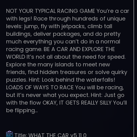
NOT YOUR TYPICAL RACING GAME You’re a car
with legs! Race through hundreds of unique
levels: jump, fly with jetpacks, climb tall
buildings, deliver packages, and do pretty
much everything you can’t do in a normal
racing game. BE A CAR AND EXPLORE THE
WORLD It’s not all about the need for speed.
Explore the many islands to meet new
friends, find hidden treasures or solve quirky
puzzles. Hint: Look behind the waterfalls!
LOADS OF WAYS TO RACE You will be racing,
but it’s never what you expect. Hint: Just go
with the flow OKAY, IT GETS REALLY SILLY You’ll
be flipping…
Title:
WHAT THE CAR v5 11 0