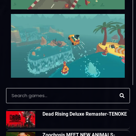
Dead Rising Deluxe Remaster-TENOKE
Zoochosis MEET NEW ANIMALS-