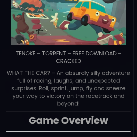
TENOKE
–
TORRENT
–
FREE DOWNLOAD
–
CRACKED
WHAT THE CAR? – An absurdly silly adventure
full of racing, laughs, and unexpected
surprises. Roll, sprint, jump, fly and sneeze
your way to victory on the racetrack and
beyond!
Game Overview