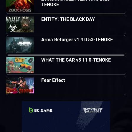
TENOKE
ENTITY: THE BLACK DAY
Arma Reforger v1 4 0 53-TENOKE
WHAT THE CAR v5 11 0-TENOKE
Fear Effect