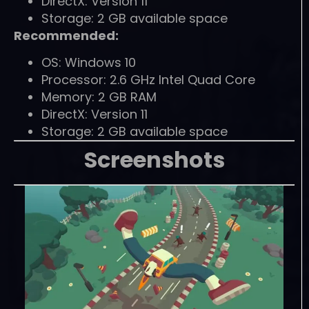
DirectX: Version 11
Storage: 2 GB available space
Recommended:
OS: Windows 10
Processor: 2.6 GHz Intel Quad Core
Memory: 2 GB RAM
DirectX: Version 11
Storage: 2 GB available space
Screenshots