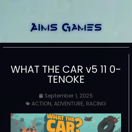
WHAT THE CAR v5 11 0-
TENOKE
September 1, 2025
ACTION
,
ADVENTURE
,
RACING