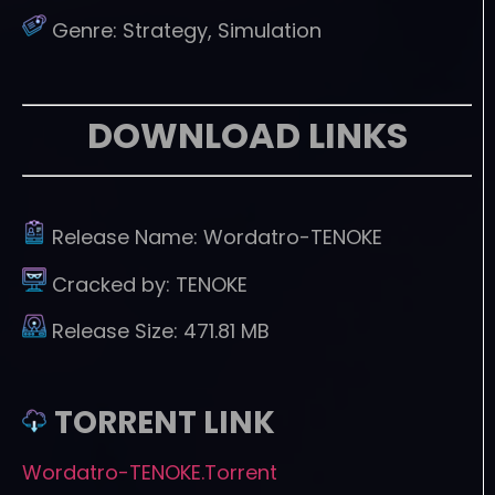
Genre:
Strategy, Simulation
DOWNLOAD LINKS
Release Name:
Wordatro-TENOKE
Cracked by:
TENOKE
Release Size:
471.81 MB
TORRENT LINK
Wordatro-TENOKE.Torrent