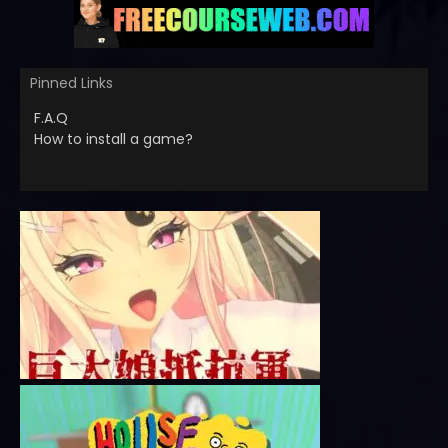
Pinned Links
F.A.Q
How to install a game?