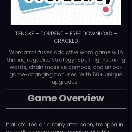
TENOKE
–
TORRENT
–
FREE DOWNLOAD
–
CRACKED
Wordatro! fuses addictive word game with
thrilling roguelite strategy! Spell high-scoring
words, chain massive combos, and unlock
game-changing bonuses. With 50+ unique
upgrades…
Game Overview
It all started on a rainy afternoon, trapped in
an endless word game session with his