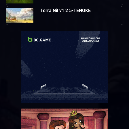
Terra Nil v1 2 5-TENOKE