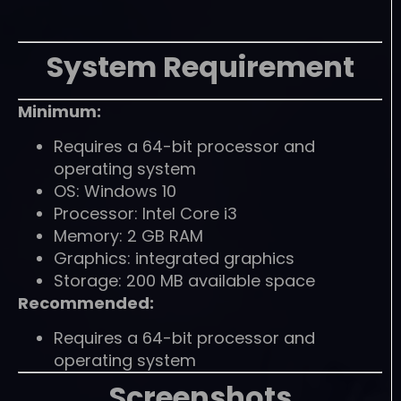
System Requirement
Minimum:
Requires a 64-bit processor and
operating system
OS: Windows 10
Processor: Intel Core i3
Memory: 2 GB RAM
Graphics: integrated graphics
Storage: 200 MB available space
Recommended:
Requires a 64-bit processor and
operating system
Screenshots