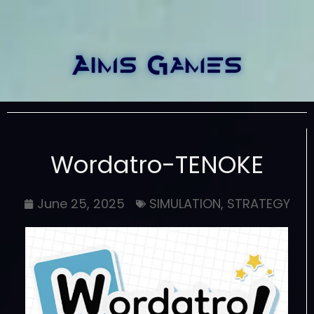
Wordatro-TENOKE
June 25, 2025
SIMULATION
,
STRATEGY