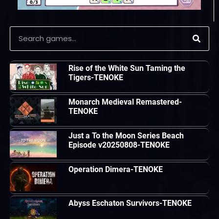
Rise of the White Sun Taming the
Tigers-TENOKE
Monarch Medieval Remastered-
TENOKE
Just a To the Moon Series Beach
Episode v20250808-TENOKE
Operation Dimera-TENOKE
Abyss Eschaton Survivors-TENOKE