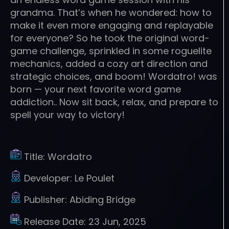
grandma. That’s when he wondered: how to
make it even more engaging and replayable
for everyone? So he took the original word-
game challenge, sprinkled in some roguelite
mechanics, added a cozy art direction and
strategic choices, and boom! Wordatro! was
born — your next favorite word game
addiction.. Now sit back, relax, and prepare to
spell your way to victory!
Title:
Wordatro
Developer:
Le Poulet
Publisher:
Abiding Bridge
Release Date:
23 Jun, 2025