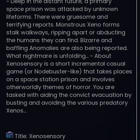
~ Deep in the distant future, a primary
space prison was attacked by unknown
lifeforms. There were gruesome and
terrifying reports. Monstrous Xeno forms
stalk walkways, ripping apart or abducting
the humans they can find. Bizarre and
baffling Anomalies are also being reported.
What nightmare is unfolding… ~ About
Xenosensory is a short incremental casual
game (or Nodebuster-like) that takes places
on a space station prison and involves
otherworldly themes of horror. You are
tasked with aiding the convict evacuation by
busting and avoiding the various predatory
Xenos…
Title:
Xenosensory