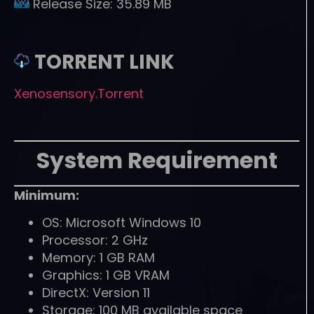
Release Size:
35.89 MB
TORRENT LINK
Xenosensory.Torrent
System Requirement
Minimum:
OS: Microsoft Windows 10
Processor: 2 GHz
Memory: 1 GB RAM
Graphics: 1 GB VRAM
DirectX: Version 11
Storage: 100 MB available space