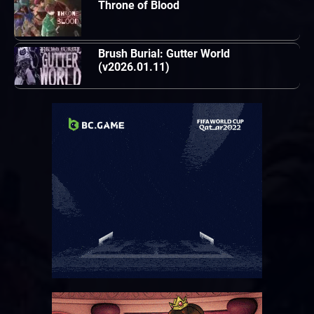
Throne of Blood
Brush Burial: Gutter World
(v2026.01.11)