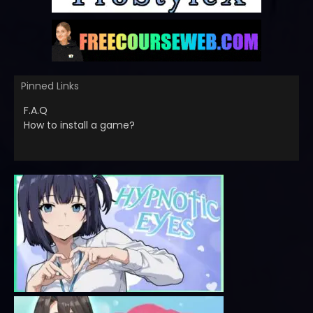
Pinned Links
F.A.Q
How to install a game?