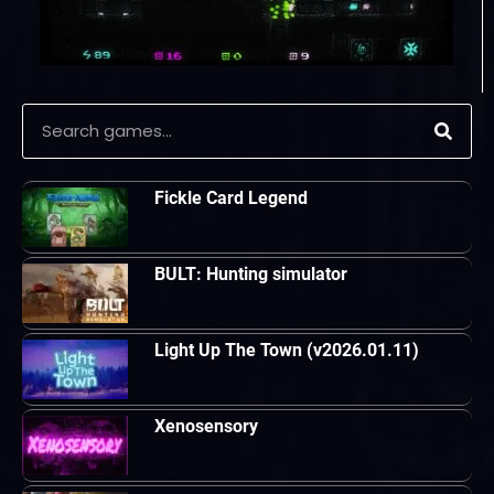
Fickle Card Legend
BULT: Hunting simulator
Light Up The Town (v2026.01.11)
Xenosensory