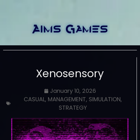
Xenosensory
January 10, 2026
CASUAL
,
MANAGEMENT
,
SIMULATION
,
STRATEGY