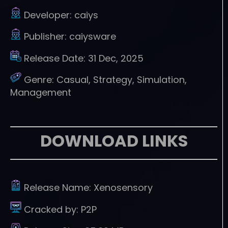
Developer:
caiys
Publisher:
caiysware
Release Date:
31 Dec, 2025
Genre:
Casual, Strategy, Simulation,
Management
DOWNLOAD LINKS
Release Name:
Xenosensory
Cracked by:
P2P