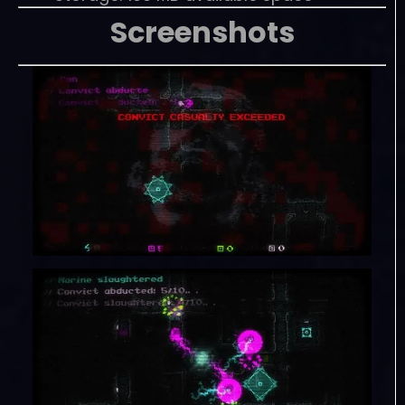
Screenshots