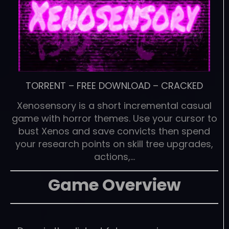
TORRENT
–
FREE DOWNLOAD
–
CRACKED
Xenosensory is a short incremental casual
game with horror themes. Use your cursor to
bust Xenos and save convicts then spend
your research points on skill tree upgrades,
actions,…
Game Overview